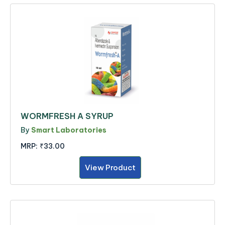
WORMFRESH A SYRUP
By
Smart Laboratories
MRP:
₹33.00
View Product