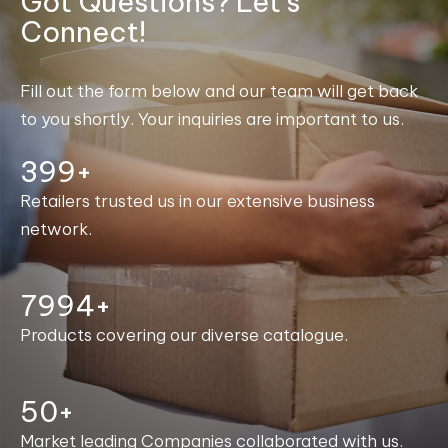
Got Questions? Let's
Connect!
Fill out the form below and our team will get back
to you shortly. Your inquiries are important to us.
400+
Retailers trusted us in our extensive business
network.
8000+
Products covering our diverse catalogue.
50+
Market leading Companies collaborated with us.