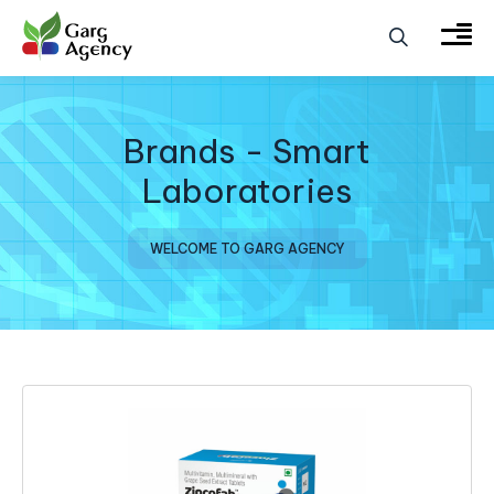
Brands - Smart
Laboratories
WELCOME TO GARG AGENCY