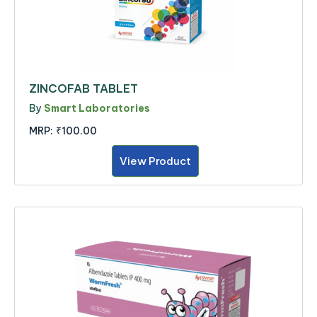
ZINCOFAB TABLET
By
Smart Laboratories
MRP:
₹100.00
View Product