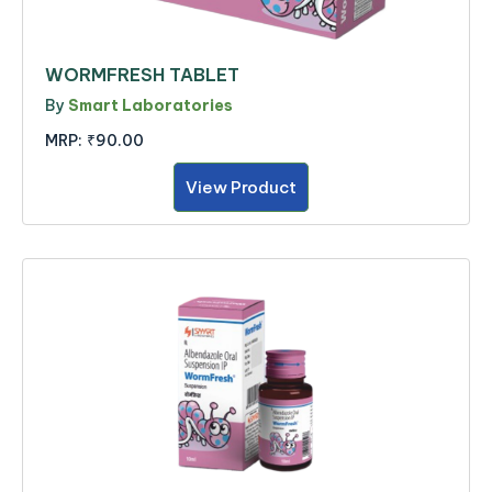
WORMFRESH TABLET
By
Smart Laboratories
MRP:
₹90.00
View Product