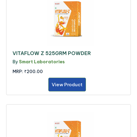
VITAFLOW Z 525GRM POWDER
By
Smart Laboratories
MRP:
₹200.00
View Product