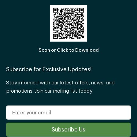
Scan or Click to Download
Subscribe for Exclusive Updates!
Stay informed with our latest offers, news, and
promotions. Join our mailing list today