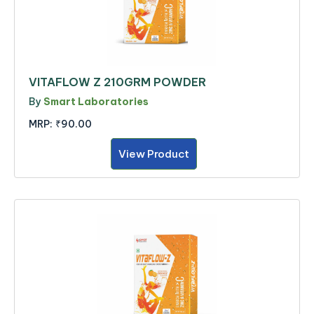
VITAFLOW Z 210GRM POWDER
By
Smart Laboratories
MRP:
₹90.00
View Product