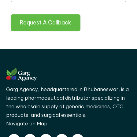
Request A Callback
Garg Agency, headquartered in Bhubaneswar, is a
leading pharmaceutical distributor specializing in
the wholesale supply of generic medicines, OTC
products, and surgical essentials.
Navigate on Map