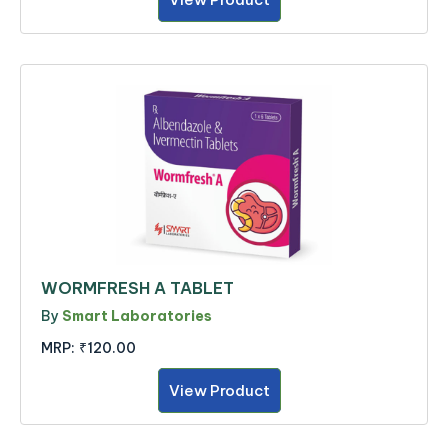
WORMFRESH A TABLET
By
Smart Laboratories
MRP:
₹120.00
View Product