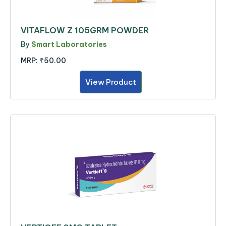
VITAFLOW Z 105GRM POWDER
By
Smart Laboratories
MRP:
₹50.00
View Product