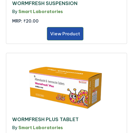
WORMFRESH SUSPENSION
By
Smart Laboratories
MRP:
₹20.00
View Product
WORMFRESH PLUS TABLET
By
Smart Laboratories