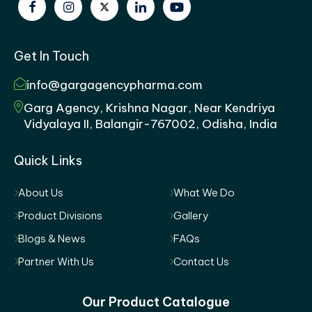
Get In Touch
info@gargagencypharma.com
Garg Agency, Krishna Nagar, Near Kendriya
Vidyalaya II, Balangir-767002, Odisha, India
Quick Links
About Us
What We Do
Product Divisions
Gallery
Blogs & News
FAQs
Partner With Us
Contact Us
Our Product Catalogue