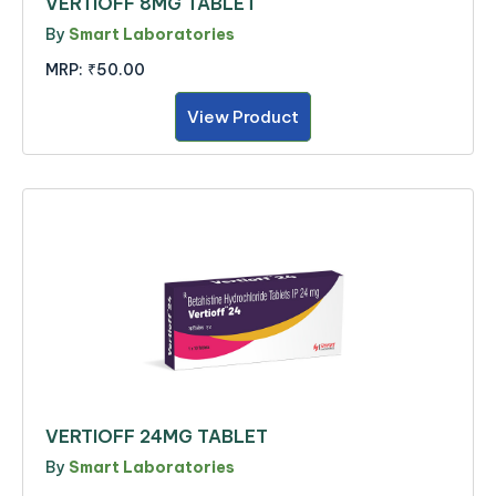
VERTIOFF 8MG TABLET
By
Smart Laboratories
MRP:
₹50.00
View Product
VERTIOFF 24MG TABLET
By
Smart Laboratories