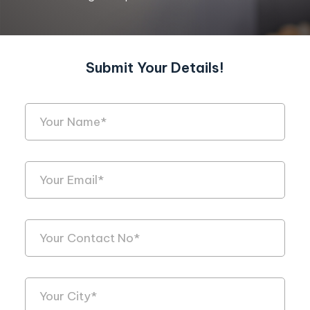
Submit Your Details!