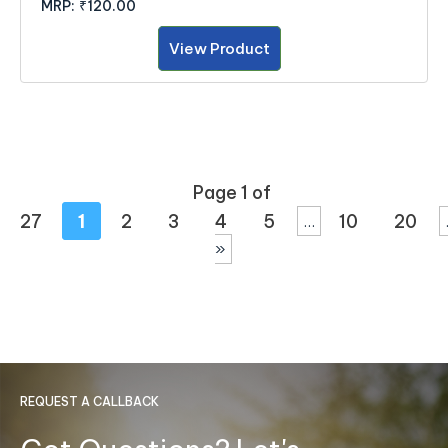
MRP:
₹120.00
View Product
Page 1 of
27
1
2
3
4
5
10
20
...
»
REQUEST A CALLBACK