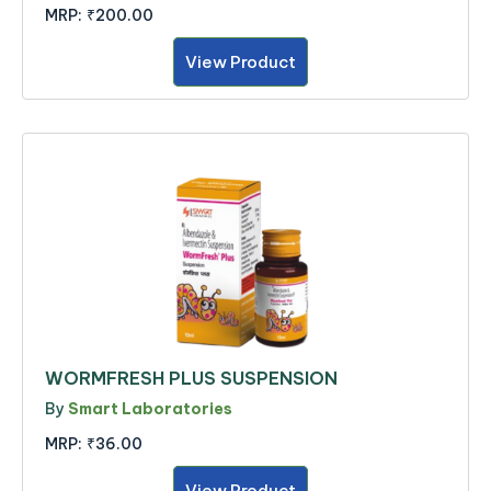
MRP:
₹200.00
View Product
WORMFRESH PLUS SUSPENSION
By
Smart Laboratories
MRP:
₹36.00
View Product