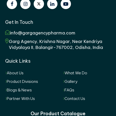
Get In Touch
info@gargagencypharma.com
Garg Agency, Krishna Nagar, Near Kendriya
Vidyalaya II, Balangir-767002, Odisha, India
Quick Links
About Us
What We Do
Product Divisions
Gallery
Blogs & News
FAQs
Partner With Us
Contact Us
Our Product Catalogue