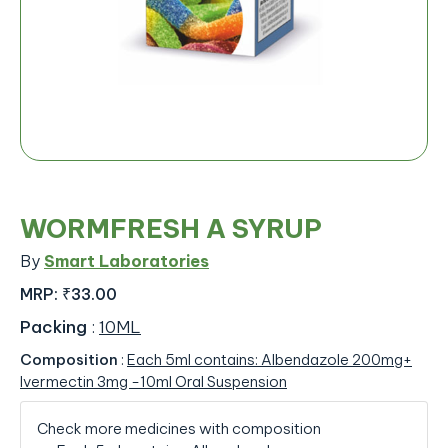
WORMFRESH A SYRUP
By
Smart Laboratories
MRP:
₹33.00
Packing
:
10ML
Composition
:
Each 5ml contains: Albendazole 200mg+
Ivermectin 3mg -10ml Oral Suspension
Check more medicines with composition