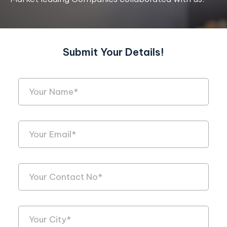
Submit Your Details!