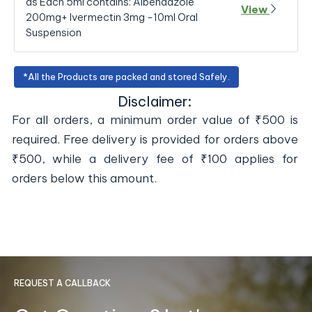
as Each 5ml contains: Albendazole
View
200mg+ Ivermectin 3mg -10ml Oral
Suspension
*All the Products are packed and stored Safely.
Disclaimer:
For all orders, a minimum order value of ₹500 is
required. Free delivery is provided for orders above
₹500, while a delivery fee of ₹100 applies for
orders below this amount.
REQUEST A CALLBACK