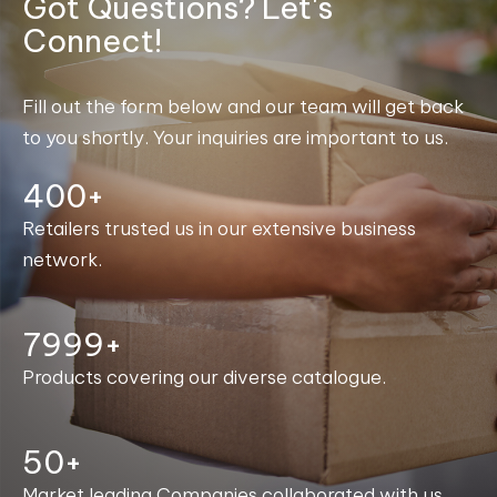
Got Questions? Let's
Connect!
Fill out the form below and our team will get back
to you shortly. Your inquiries are important to us.
400+
Retailers trusted us in our extensive business
network.
8000+
Products covering our diverse catalogue.
50+
Market leading Companies collaborated with us.