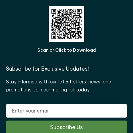
Scan or Click to Download
Subscribe for Exclusive Updates!
Stay informed with our latest offers, news, and
promotions. Join our mailing list today