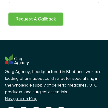
Request A Callback
Garg Agency, headquartered in Bhubaneswar, is a
leading pharmaceutical distributor specializing in
the wholesale supply of generic medicines, OTC
products, and surgical essentials.
Navigate on Map