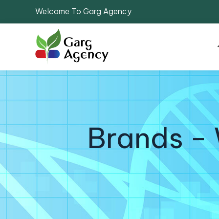
Welcome To Garg Agency
Brands - 