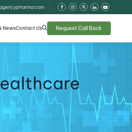
agencypharma.com
Request Call Back
& News
Contact Us
Healthcare