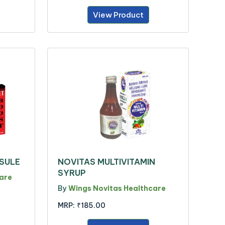
View Product
PSULE
NOVITAS MULTIVITAMIN
SYRUP
are
By
Wings Novitas Healthcare
MRP:
₹185.00