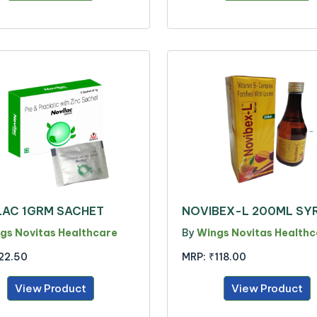
LAC 1GRM SACHET
NOVIBEX-L 200ML SY
gs Novitas Healthcare
By
Wings Novitas Healthc
22.50
MRP:
₹118.00
View Product
View Product