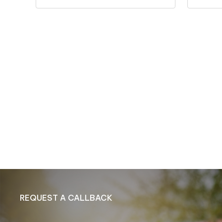
REQUEST A CALLBACK