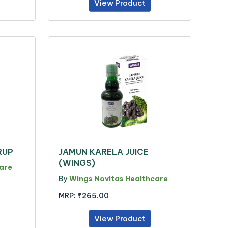
View Product
RUP
JAMUN KARELA JUICE
(WINGS)
are
By
Wings Novitas Healthcare
MRP:
₹265.00
View Product