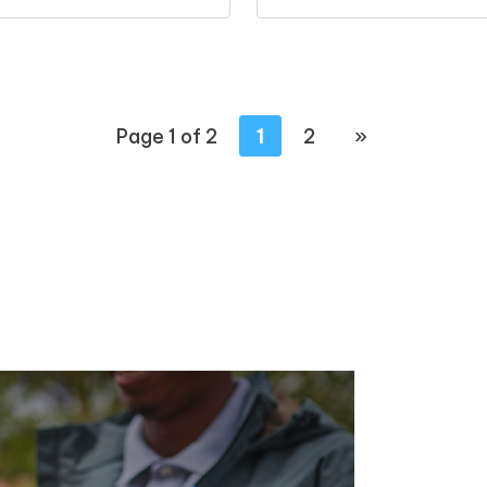
Page 1 of 2
1
2
»