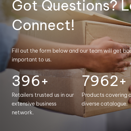
Got Questions? L
Connect!
Fill out the form below and our team will get bac
important to us.
398+
7991+
Retailers trusted us in our
Products covering 
extensive business
diverse catalogue.
network.