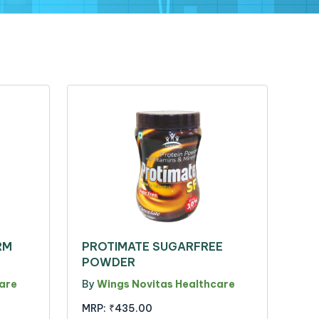
RM
PROTIMATE SUGARFREE
POWDER
are
By
Wings Novitas Healthcare
MRP:
₹435.00