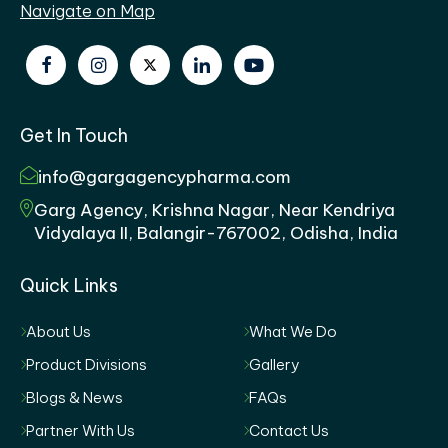
Navigate on Map
Get In Touch
info@gargagencypharma.com
Garg Agency, Krishna Nagar, Near Kendriya
Vidyalaya II, Balangir-767002, Odisha, India
Quick Links
About Us
What We Do
Product Divisions
Gallery
Blogs & News
FAQs
Partner With Us
Contact Us