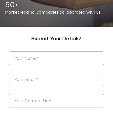
50+
Market leading Companies collaborated with us.
Submit Your Details!