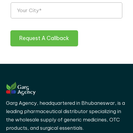
Request A Callback
Garg Agency, headquartered in Bhubaneswar, is a
leading pharmaceutical distributor specializing in
the wholesale supply of generic medicines, OTC
products, and surgical essentials.