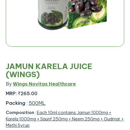
JAMUN KARELA JUICE
(WINGS)
By
Wings Novitas Healthcare
MRP:
₹265.00
Packing
:
500ML
Composition
:
Each 10ml contains: Jamun 1000mg +
Karela 1000mg + Saunf 250mg + Neem 250mg + Gudmar +
Methi Syrup