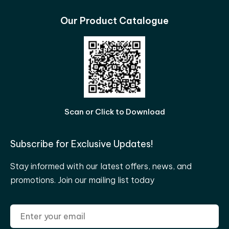
Our Product Catalogue
Scan or Click to Download
Subscribe for Exclusive Updates!
Stay informed with our latest offers, news, and
promotions. Join our mailing list today