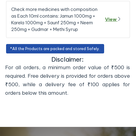
Check more medicines with composition
as Each 10ml contains: Jamun 1000mg +
View
Karela 1000mg + Saunf 250mg + Neem
250mg + Gudmar + Methi Syrup
*All the Products are packed and stored Safely.
Disclaimer:
For all orders, a minimum order value of ₹500 is
required. Free delivery is provided for orders above
₹500, while a delivery fee of ₹100 applies for
orders below this amount.