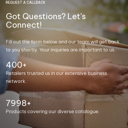
REQUEST A CALLBACK
Got Questions? Let's
Connect!
Fill out the form below and our team will get back
to you shortly. Your inquiries are important to us.
400+
Retailers trusted us in our extensive business
network.
8000+
Products covering our diverse catalogue.