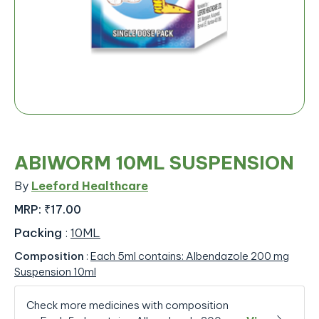
ABIWORM 10ML SUSPENSION
By
Leeford Healthcare
MRP:
₹17.00
Packing
:
10ML
Composition
:
Each 5ml contains: Albendazole 200 mg
Suspension 10ml
Check more medicines with composition