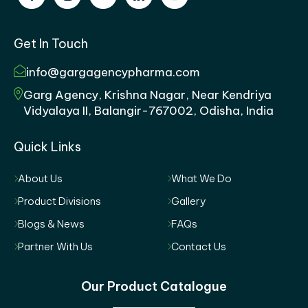
Get In Touch
info@gargagencypharma.com
Garg Agency, Krishna Nagar, Near Kendriya
Vidyalaya II, Balangir-767002, Odisha, India
Quick Links
About Us
What We Do
Product Divisions
Gallery
Blogs & News
FAQs
Partner With Us
Contact Us
Our Product Catalogue