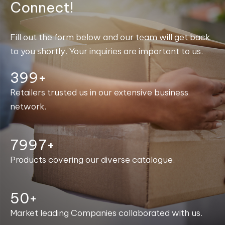
Connect!
Fill out the form below and our team will get back
to you shortly. Your inquiries are important to us.
400+
Retailers trusted us in our extensive business
network.
7999+
Products covering our diverse catalogue.
50+
Market leading Companies collaborated with us.