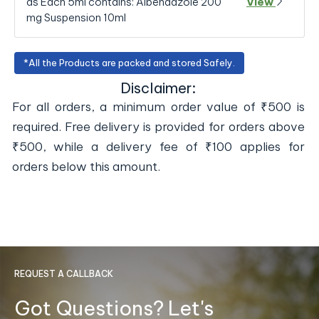
as Each 5ml contains: Albendazole 200
View
mg Suspension 10ml
*All the Products are packed and stored Safely.
Disclaimer:
For all orders, a minimum order value of ₹500 is
required. Free delivery is provided for orders above
₹500, while a delivery fee of ₹100 applies for
orders below this amount.
REQUEST A CALLBACK
Got Questions? Let's