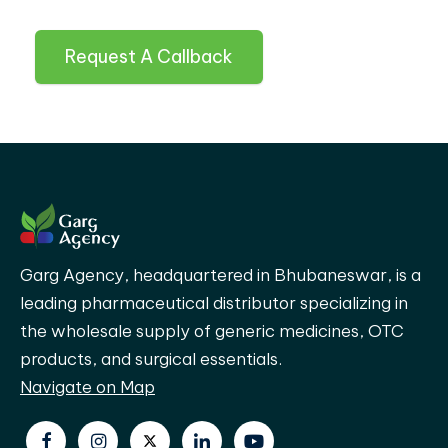
Request A Callback
Garg Agency, headquartered in Bhubaneswar, is a
leading pharmaceutical distributor specializing in
the wholesale supply of generic medicines, OTC
products, and surgical essentials.
Navigate on Map