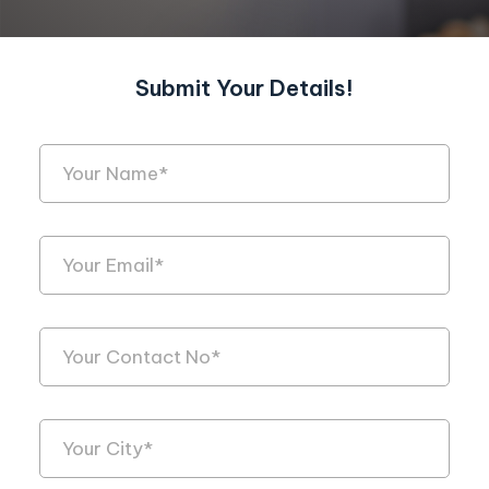
Submit Your Details!