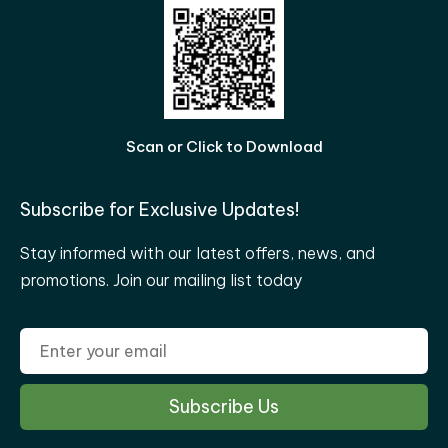
Scan or Click to Download
Subscribe for Exclusive Updates!
Stay informed with our latest offers, news, and
promotions. Join our mailing list today