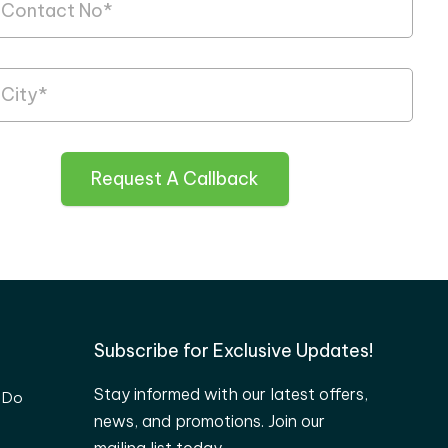
Request A Callback
Subscribe for Exclusive Updates!
Stay informed with our latest offers,
 Do
news, and promotions. Join our
mailing list today