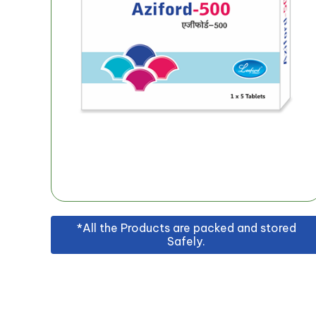
*All the Products are packed and stored
Safely.