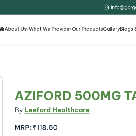
info@garg
About Us
What We Provide
Our Products
Gallery
Blogs 
AZIFORD 500MG T
By
Leeford Healthcare
MRP:
₹118.50