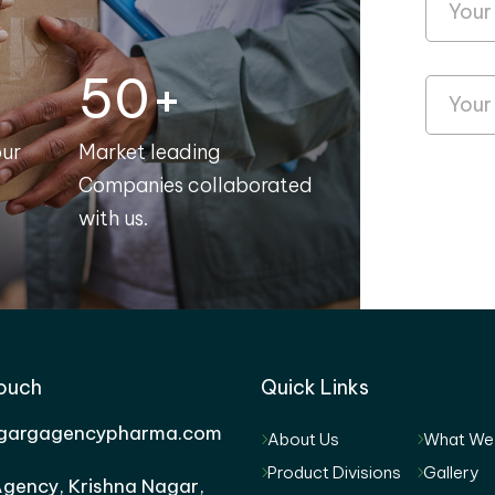
50+
our
Market leading
Companies collaborated
with us.
Touch
Quick Links
gargagencypharma.com
About Us
What We
Product Divisions
Gallery
gency, Krishna Nagar,