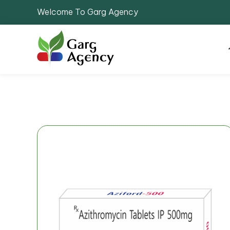
Welcome To Garg Agency