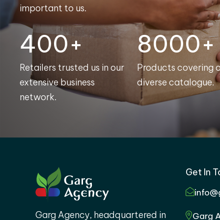
important to us.
400+
8000+
Retailers trusted us in our
Products covering 
extensive business
diverse catalogue.
network.
Get In 
info@
Garg Agency, headquartered in
Garg A