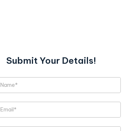
Submit Your Details!