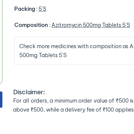
Packing
:
5'S
Composition
:
Azitromycin 500mg Tablets 5'S
Check more medicines with composition as A
500mg Tablets 5'S
Disclaimer:
For all orders, a minimum order value of ₹500 is 
above ₹500, while a delivery fee of ₹100 applies