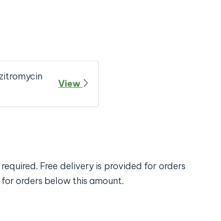
zitromycin
View
required. Free delivery is provided for orders
 for orders below this amount.