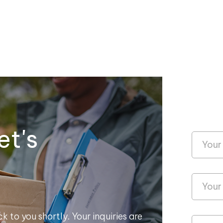
et's
k to you shortly. Your inquiries are