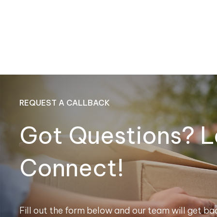
REQUEST A CALLBACK
Got Questions? L
Connect!
Fill out the form below and our team will get bac