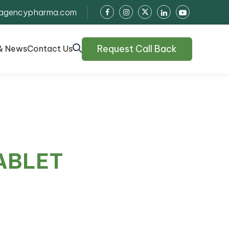
agencypharma.com
Request Call Back
& News
Contact Us
ABLET