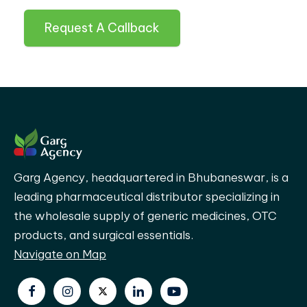
Request A Callback
Garg Agency, headquartered in Bhubaneswar, is a
leading pharmaceutical distributor specializing in
the wholesale supply of generic medicines, OTC
products, and surgical essentials.
Navigate on Map