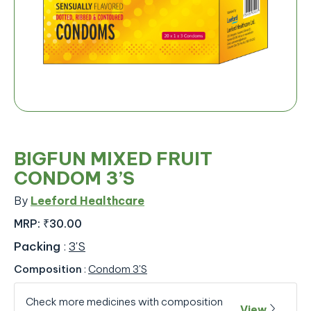
BIGFUN MIXED FRUIT
CONDOM 3’S
By
Leeford Healthcare
MRP:
₹30.00
Packing
:
3'S
Composition
:
Condom 3'S
Check more medicines with composition
View