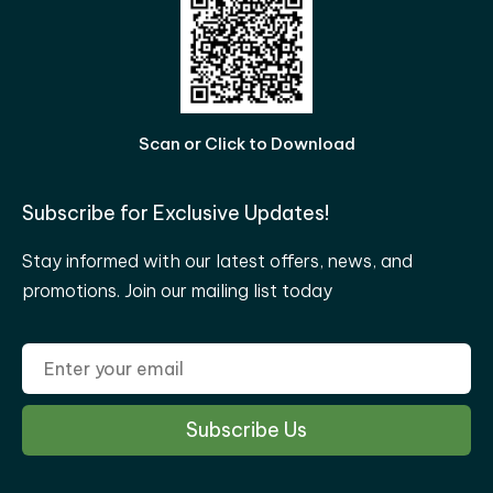
Scan or Click to Download
Subscribe for Exclusive Updates!
Stay informed with our latest offers, news, and
promotions. Join our mailing list today