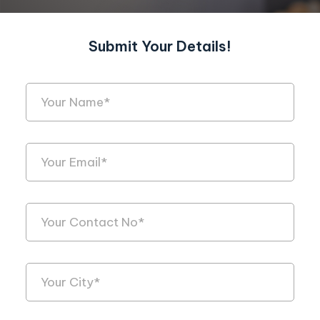
Submit Your Details!