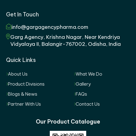
Get In Touch
info@gargagencypharma.com
Garg Agency, Krishna Nagar, Near Kendriya
Vidyalaya II, Balangir-767002, Odisha, India
Quick Links
About Us
What We Do
Product Divisions
Gallery
Blogs & News
FAQs
Partner With Us
Contact Us
Our Product Catalogue