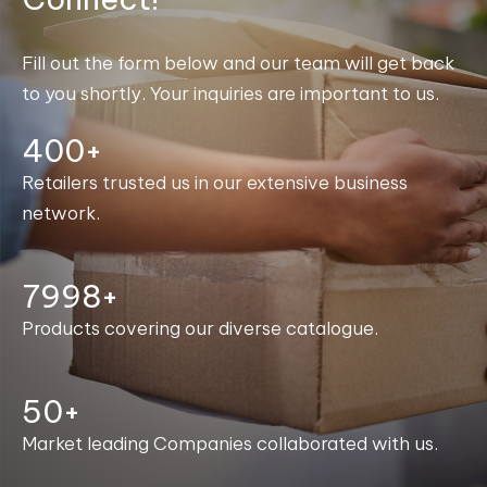
Fill out the form below and our team will get back
to you shortly. Your inquiries are important to us.
400+
Retailers trusted us in our extensive business
network.
8000+
Products covering our diverse catalogue.
50+
Market leading Companies collaborated with us.