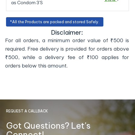
as Condom 3'S
*All the Products are packed and stored Safely.
Disclaimer:
For all orders, a minimum order value of ₹500 is
required. Free delivery is provided for orders above
₹500, while a delivery fee of ₹100 applies for
orders below this amount.
REQUEST A CALLBACK
Got Questions? Let's
Connect!