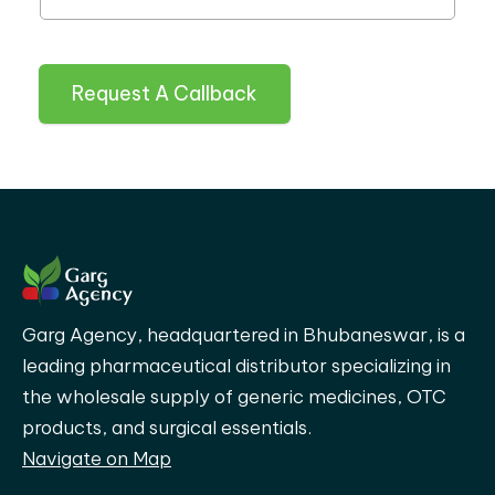
Request A Callback
Garg Agency, headquartered in Bhubaneswar, is a
leading pharmaceutical distributor specializing in
the wholesale supply of generic medicines, OTC
products, and surgical essentials.
Navigate on Map