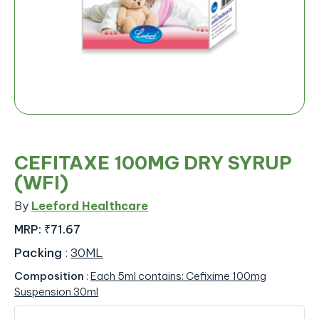
CEFITAXE 100MG DRY SYRUP
(WFI)
By
Leeford Healthcare
MRP:
₹71.67
Packing
:
30ML
Composition
:
Each 5ml contains: Cefixime 100mg
Suspension 30ml