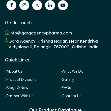
Get In Touch
info@gargagencypharma.com
Garg Agency, Krishna Nagar, Near Kendriya
Vidyalaya II, Balangir-767002, Odisha, India
Quick Links
About Us
What We Do
Product Divisions
Gallery
Blogs & News
FAQs
Partner With Us
Contact Us
Our Product Catalogue