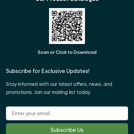
Scan or Click to Download
Subscribe for Exclusive Updates!
Stay informed with our latest offers, news, and
promotions. Join our mailing list today