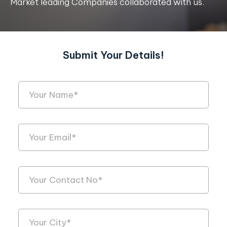
Market leading Companies collaborated with us.
Submit Your Details!