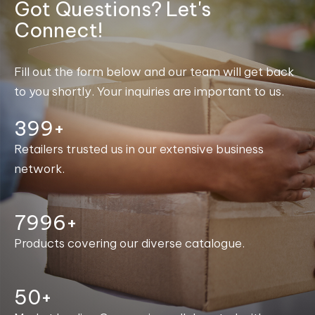
Got Questions? Let's
Connect!
Fill out the form below and our team will get back
to you shortly. Your inquiries are important to us.
400+
Retailers trusted us in our extensive business
network.
8000+
Products covering our diverse catalogue.
50+