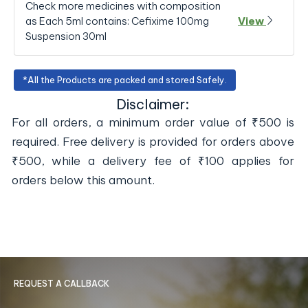
Check more medicines with composition
as Each 5ml contains: Cefixime 100mg
View
Suspension 30ml
*All the Products are packed and stored Safely.
Disclaimer:
For all orders, a minimum order value of ₹500 is
required. Free delivery is provided for orders above
₹500, while a delivery fee of ₹100 applies for
orders below this amount.
REQUEST A CALLBACK