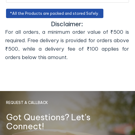
*All the Products are packed and stored Safely.
Disclaimer:
For all orders, a minimum order value of ₹500 is
required. Free delivery is provided for orders above
₹500, while a delivery fee of ₹100 applies for
orders below this amount.
REQUEST A CALLBACK
Got Questions? Let's
Connect!