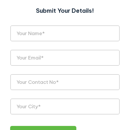
Submit Your Details!