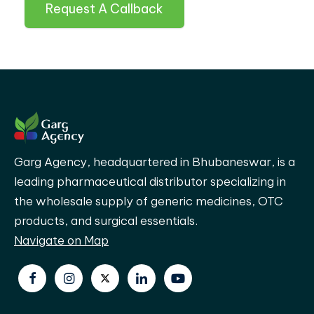
Request A Callback
Garg Agency, headquartered in Bhubaneswar, is a
leading pharmaceutical distributor specializing in
the wholesale supply of generic medicines, OTC
products, and surgical essentials.
Navigate on Map