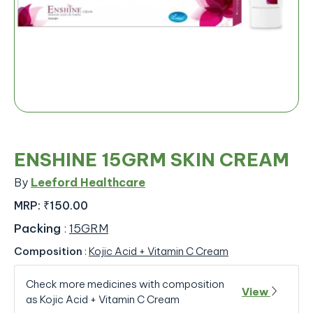
ENSHINE 15GRM SKIN CREAM
By
Leeford Healthcare
MRP:
₹150.00
Packing
:
15GRM
Composition
:
Kojic Acid + Vitamin C Cream
Check more medicines with composition
View
as Kojic Acid + Vitamin C Cream