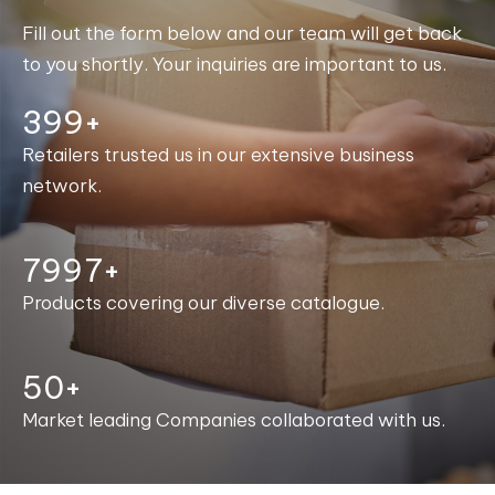
Fill out the form below and our team will get back
to you shortly. Your inquiries are important to us.
400+
Retailers trusted us in our extensive business
network.
8000+
Products covering our diverse catalogue.
50+
Market leading Companies collaborated with us.