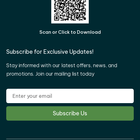
Scan or Click to Download
Subscribe for Exclusive Updates!
Stay informed with our latest offers, news, and
promotions. Join our mailing list today