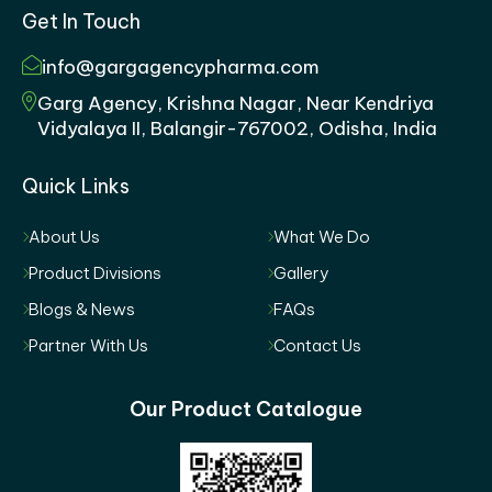
Get In Touch
info@gargagencypharma.com
Garg Agency, Krishna Nagar, Near Kendriya
Vidyalaya II, Balangir-767002, Odisha, India
Quick Links
About Us
What We Do
Product Divisions
Gallery
Blogs & News
FAQs
Partner With Us
Contact Us
Our Product Catalogue