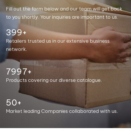
Fill out the form below and our team will get back
to you shortly. Your inquiries are important to us.
400+
Retailers trusted us in our extensive business
network.
8000+
Products covering our diverse catalogue.
50+
Market leading Companies collaborated with us.