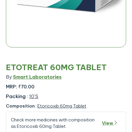
ETOTREAT 60MG TABLET
By
Smart Laboratories
MRP:
₹70.00
Packing
:
10'S
Composition
:
Etoricoxib 60mg Tablet
Check more medicines with composition
View
as Etoricoxib 60mg Tablet