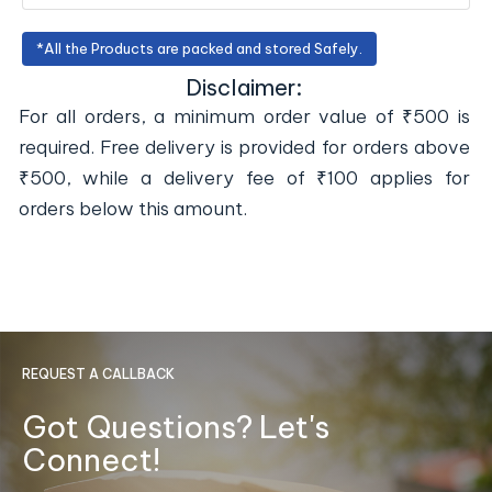
*All the Products are packed and stored Safely.
Disclaimer:
For all orders, a minimum order value of ₹500 is
required. Free delivery is provided for orders above
₹500, while a delivery fee of ₹100 applies for
orders below this amount.
REQUEST A CALLBACK
Got Questions? Let's
Connect!