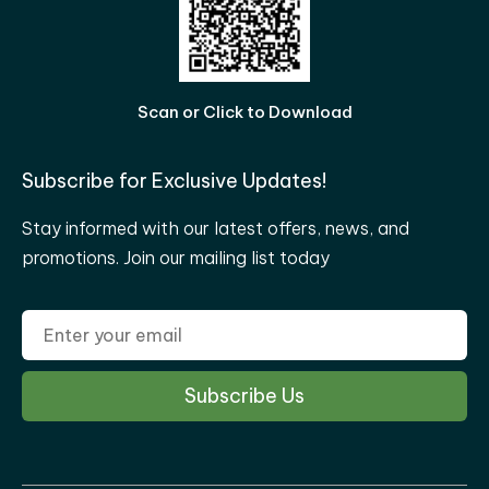
Scan or Click to Download
Subscribe for Exclusive Updates!
Stay informed with our latest offers, news, and
promotions. Join our mailing list today