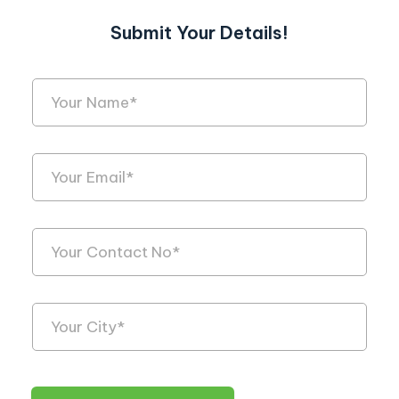
Submit Your Details!