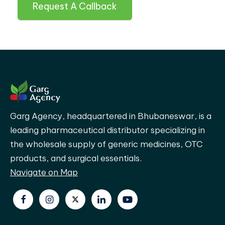
Request A Callback
Garg Agency, headquartered in Bhubaneswar, is a
leading pharmaceutical distributor specializing in
the wholesale supply of generic medicines, OTC
products, and surgical essentials.
Navigate on Map