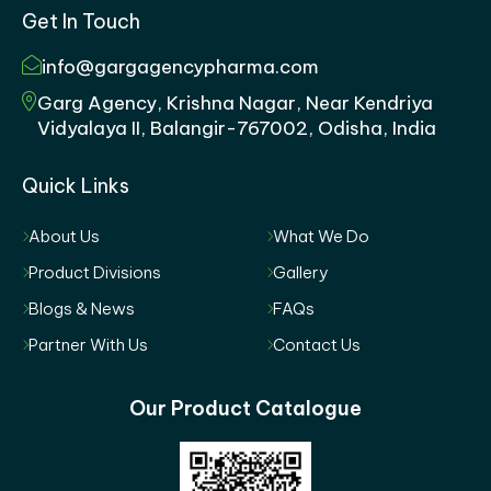
Get In Touch
info@gargagencypharma.com
Garg Agency, Krishna Nagar, Near Kendriya
Vidyalaya II, Balangir-767002, Odisha, India
Quick Links
About Us
What We Do
Product Divisions
Gallery
Blogs & News
FAQs
Partner With Us
Contact Us
Our Product Catalogue