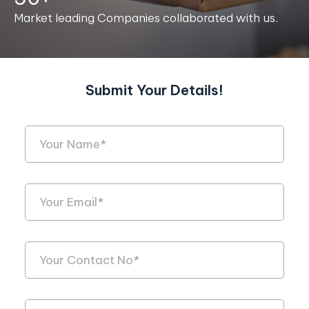
Market leading Companies collaborated with us.
Submit Your Details!