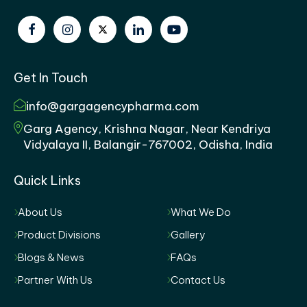
Get In Touch
info@gargagencypharma.com
Garg Agency, Krishna Nagar, Near Kendriya
Vidyalaya II, Balangir-767002, Odisha, India
Quick Links
About Us
What We Do
Product Divisions
Gallery
Blogs & News
FAQs
Partner With Us
Contact Us