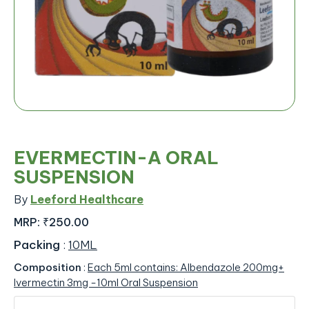
EVERMECTIN-A ORAL
SUSPENSION
By
Leeford Healthcare
MRP:
₹250.00
Packing
:
10ML
Composition
:
Each 5ml contains: Albendazole 200mg+
Ivermectin 3mg -10ml Oral Suspension