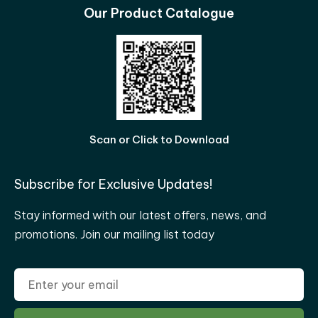
Our Product Catalogue
Scan or Click to Download
Subscribe for Exclusive Updates!
Stay informed with our latest offers, news, and
promotions. Join our mailing list today