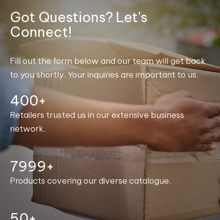
Got Questions? Let's
Connect!
Fill out the form below and our team will get back
to you shortly. Your inquiries are important to us.
400+
Retailers trusted us in our extensive business
network.
8000+
Products covering our diverse catalogue.
50+