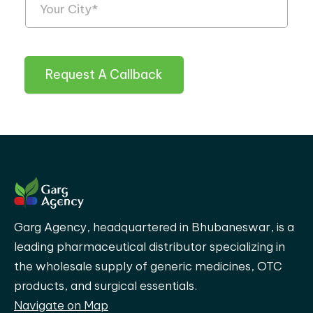
Request A Callback
Garg Agency, headquartered in Bhubaneswar, is a
leading pharmaceutical distributor specializing in
the wholesale supply of generic medicines, OTC
products, and surgical essentials.
Navigate on Map