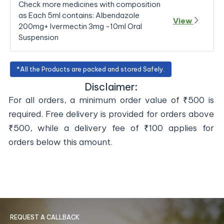
Check more medicines with composition
as Each 5ml contains: Albendazole
View
200mg+ Ivermectin 3mg -10ml Oral
Suspension
*All the Products are packed and stored Safely.
Disclaimer:
For all orders, a minimum order value of ₹500 is
required. Free delivery is provided for orders above
₹500, while a delivery fee of ₹100 applies for
orders below this amount.
REQUEST A CALLBACK