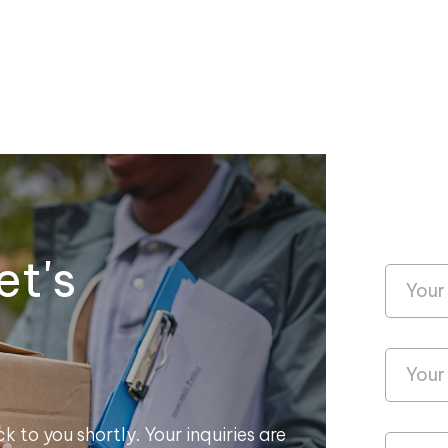
et's
k to you shortly. Your inquiries are