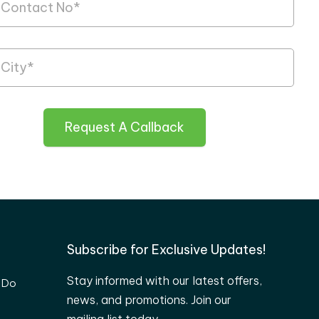
Request A Callback
Subscribe for Exclusive Updates!
Stay informed with our latest offers,
 Do
news, and promotions. Join our
mailing list today