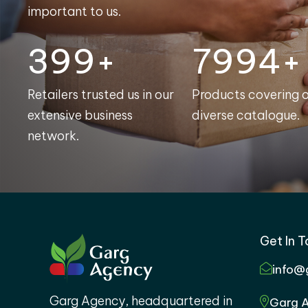
important to us.
400+
8000+
Retailers trusted us in our
Products covering 
extensive business
diverse catalogue.
network.
Get In 
info@
Garg Agency, headquartered in
Garg A