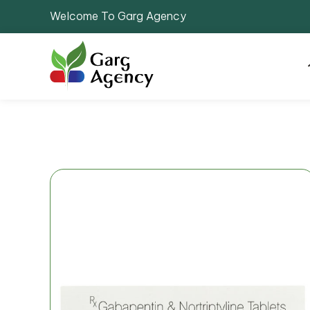
Welcome To Garg Agency