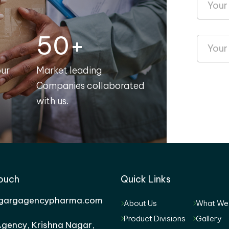
50+
our
Market leading
Companies collaborated
with us.
Touch
Quick Links
gargagencypharma.com
About Us
What We
Product Divisions
Gallery
gency, Krishna Nagar,