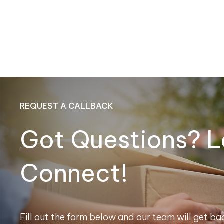
REQUEST A CALLBACK
Got Questions? L
Connect!
Fill out the form below and our team will get bac