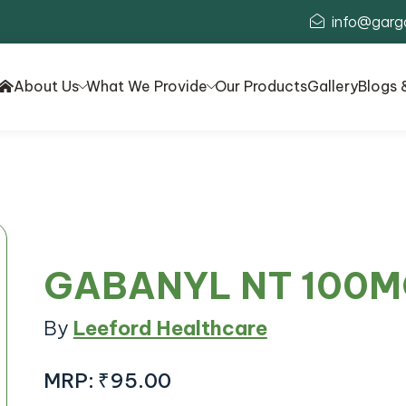
info@garg
About Us
What We Provide
Our Products
Gallery
Blogs 
GABANYL NT 100M
By
Leeford Healthcare
MRP:
₹95.00