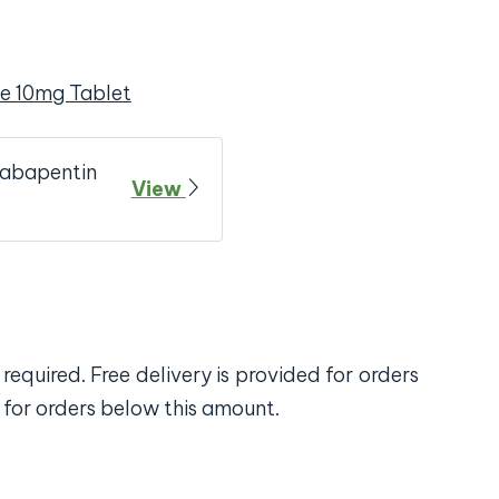
e 10mg Tablet
Gabapentin
View
required. Free delivery is provided for orders
 for orders below this amount.