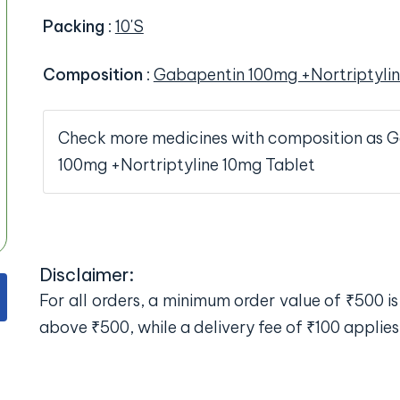
Packing
:
10'S
Composition
:
Gabapentin 100mg +Nortriptylin
Check more medicines with composition as 
100mg +Nortriptyline 10mg Tablet
Disclaimer:
For all orders, a minimum order value of ₹500 is 
above ₹500, while a delivery fee of ₹100 applies