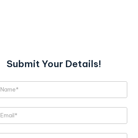
Submit Your Details!