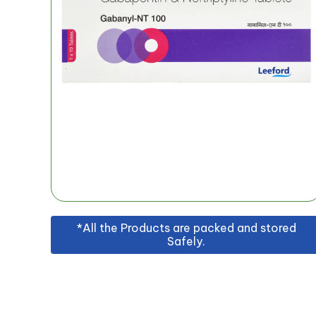
*All the Products are packed and stored
Safely.