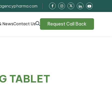
agencypharma.com
Request Call Back
& News
Contact Us
G TABLET