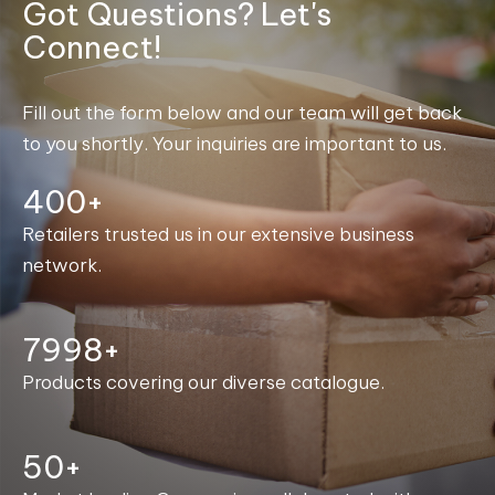
Got Questions? Let's
Connect!
Fill out the form below and our team will get back
to you shortly. Your inquiries are important to us.
400+
Retailers trusted us in our extensive business
network.
8000+
Products covering our diverse catalogue.
50+