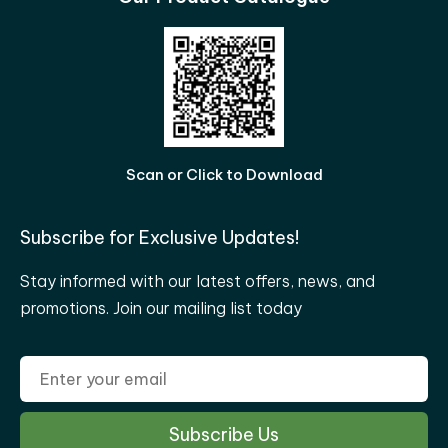
Scan or Click to Download
Subscribe for Exclusive Updates!
Stay informed with our latest offers, news, and
promotions. Join our mailing list today