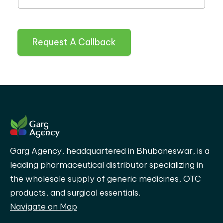
Request A Callback
Garg Agency, headquartered in Bhubaneswar, is a
leading pharmaceutical distributor specializing in
the wholesale supply of generic medicines, OTC
products, and surgical essentials.
Navigate on Map