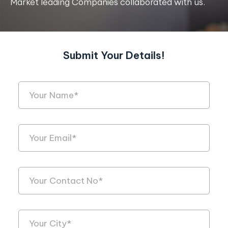
Market leading Companies collaborated with us.
Submit Your Details!