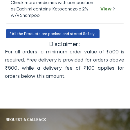
Check more medicines with composition
as Each ml contains: Ketoconazole 2%
View
w/v Shampoo
*All the Products are packed and stored Safely.
Disclaimer:
For all orders, a minimum order value of ₹500 is
required. Free delivery is provided for orders above
₹500, while a delivery fee of ₹100 applies for
orders below this amount.
REQUEST A CALLBACK