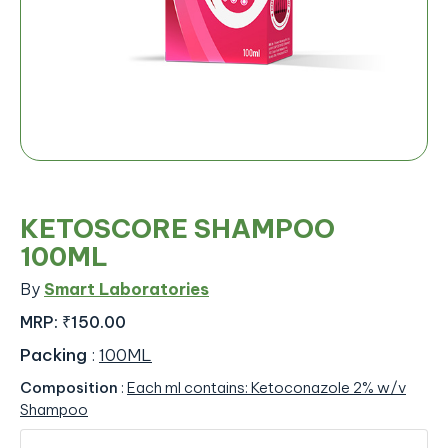
KETOSCORE SHAMPOO
100ML
By
Smart Laboratories
MRP:
₹150.00
Packing
:
100ML
Composition
:
Each ml contains: Ketoconazole 2% w/v
Shampoo