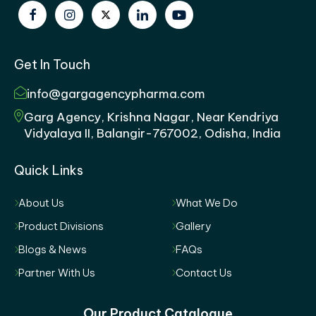
Get In Touch
info@gargagencypharma.com
Garg Agency, Krishna Nagar, Near Kendriya
Vidyalaya II, Balangir-767002, Odisha, India
Quick Links
About Us
What We Do
Product Divisions
Gallery
Blogs & News
FAQs
Partner With Us
Contact Us
Our Product Catalogue