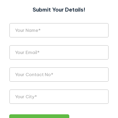
Submit Your Details!