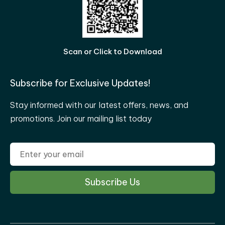
Scan or Click to Download
Subscribe for Exclusive Updates!
Stay informed with our latest offers, news, and
promotions. Join our mailing list today