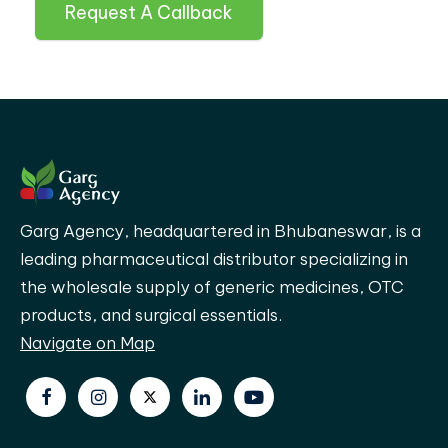
Request A Callback
Garg Agency, headquartered in Bhubaneswar, is a
leading pharmaceutical distributor specializing in
the wholesale supply of generic medicines, OTC
products, and surgical essentials.
Navigate on Map