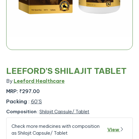
LEEFORD’S SHILAJIT TABLET
By
Leeford Healthcare
MRP:
₹297.00
Packing
:
60'S
Composition
:
Shilajit Capsule/ Tablet
Check more medicines with composition
View
as Shilajit Capsule/ Tablet