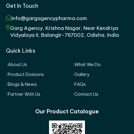
Get In Touch
info@gargagencypharma.com
Garg Agency, Krishna Nagar, Near Kendriya
Vidyalaya II, Balangir-767002, Odisha, India
Quick Links
About Us
What We Do
Product Divisions
Gallery
Blogs & News
FAQs
Partner With Us
Contact Us
Our Product Catalogue