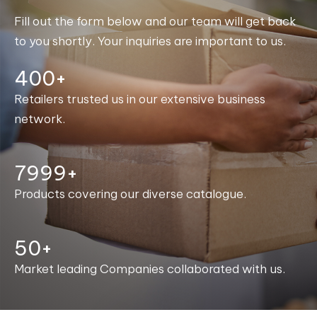
Fill out the form below and our team will get back
to you shortly. Your inquiries are important to us.
400+
Retailers trusted us in our extensive business
network.
8000+
Products covering our diverse catalogue.
50+
Market leading Companies collaborated with us.