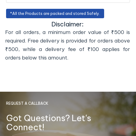
*All the Products are packed and stored Safely.
Disclaimer:
For all orders, a minimum order value of ₹500 is
required. Free delivery is provided for orders above
₹500, while a delivery fee of ₹100 applies for
orders below this amount.
REQUEST A CALLBACK
Got Questions? Let's
Connect!