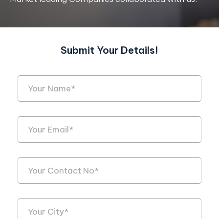
Submit Your Details!