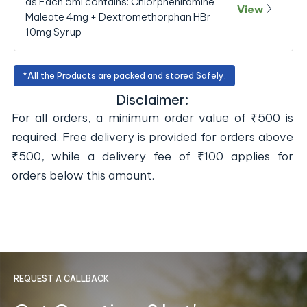
as Each 5ml contains: Chlorpheniramine
View
Maleate 4mg + Dextromethorphan HBr
10mg Syrup
*All the Products are packed and stored Safely.
Disclaimer:
For all orders, a minimum order value of ₹500 is
required. Free delivery is provided for orders above
₹500, while a delivery fee of ₹100 applies for
orders below this amount.
REQUEST A CALLBACK