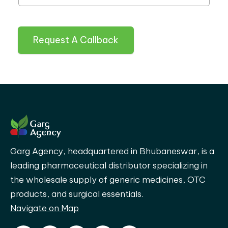
Request A Callback
Garg Agency, headquartered in Bhubaneswar, is a
leading pharmaceutical distributor specializing in
the wholesale supply of generic medicines, OTC
products, and surgical essentials.
Navigate on Map