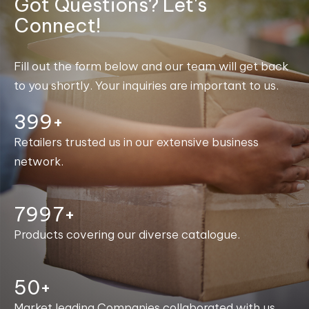
Got Questions? Let's
Connect!
Fill out the form below and our team will get back
to you shortly. Your inquiries are important to us.
400+
Retailers trusted us in our extensive business
network.
8000+
Products covering our diverse catalogue.
50+
Market leading Companies collaborated with us.