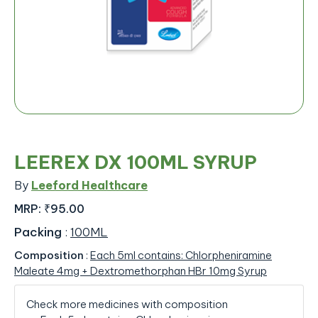
LEEREX DX 100ML SYRUP
By
Leeford Healthcare
MRP:
₹95.00
Packing
:
100ML
Composition
:
Each 5ml contains: Chlorpheniramine
Maleate 4mg + Dextromethorphan HBr 10mg Syrup
Check more medicines with composition