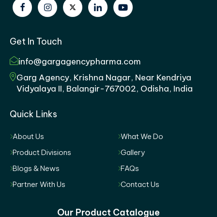
Get In Touch
info@gargagencypharma.com
Garg Agency, Krishna Nagar, Near Kendriya
Vidyalaya II, Balangir-767002, Odisha, India
Quick Links
About Us
What We Do
Product Divisions
Gallery
Blogs & News
FAQs
Partner With Us
Contact Us
Our Product Catalogue