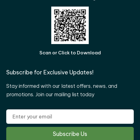
Scan or Click to Download
Subscribe for Exclusive Updates!
Stay informed with our latest offers, news, and
promotions. Join our mailing list today