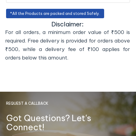
*All the Products are packed and stored Safely.
Disclaimer:
For all orders, a minimum order value of ₹500 is
required. Free delivery is provided for orders above
₹500, while a delivery fee of ₹100 applies for
orders below this amount.
REQUEST A CALLBACK
Got Questions? Let's
Connect!