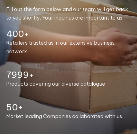
Fill out the form below and our team will get back
to you shortly. Your inquiries are important to us.
400+
Retailers trusted us in our extensive business
network.
8000+
Products covering our diverse catalogue.
50+
Market leading Companies collaborated with us.