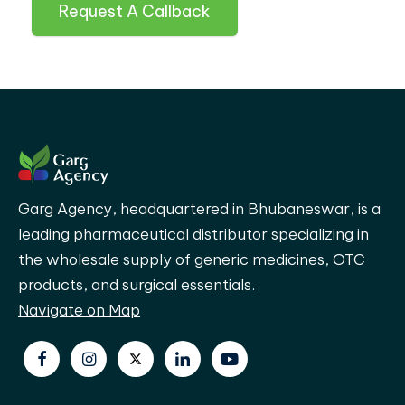
Request A Callback
Garg Agency, headquartered in Bhubaneswar, is a
leading pharmaceutical distributor specializing in
the wholesale supply of generic medicines, OTC
products, and surgical essentials.
Navigate on Map