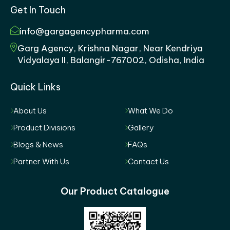
Get In Touch
info@gargagencypharma.com
Garg Agency, Krishna Nagar, Near Kendriya
Vidyalaya II, Balangir-767002, Odisha, India
Quick Links
About Us
What We Do
Product Divisions
Gallery
Blogs & News
FAQs
Partner With Us
Contact Us
Our Product Catalogue