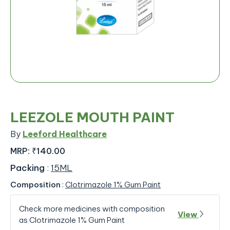
LEEZOLE MOUTH PAINT
By
Leeford Healthcare
MRP:
₹140.00
Packing
:
15ML
Composition
:
Clotrimazole 1% Gum Paint
Check more medicines with composition
View
as Clotrimazole 1% Gum Paint