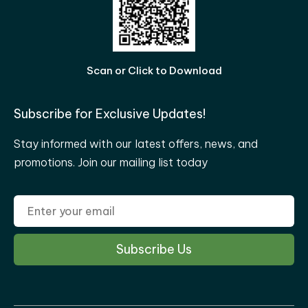
Scan or Click to Download
Subscribe for Exclusive Updates!
Stay informed with our latest offers, news, and
promotions. Join our mailing list today