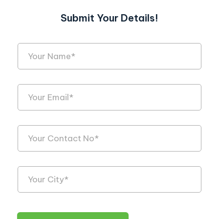
Submit Your Details!