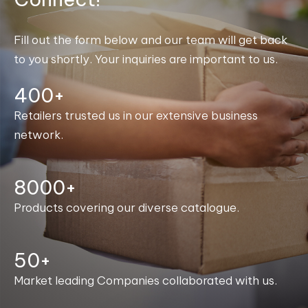
Fill out the form below and our team will get back
to you shortly. Your inquiries are important to us.
400+
Retailers trusted us in our extensive business
network.
8000+
Products covering our diverse catalogue.
50+
Market leading Companies collaborated with us.