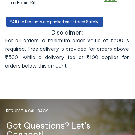
as Facial Kit
*All the Products are packed and stored Safely.
Disclaimer:
For all orders, a minimum order value of ₹500 is
required. Free delivery is provided for orders above
₹500, while a delivery fee of ₹100 applies for
orders below this amount.
REQUEST A CALLBACK
Got Questions? Let's
Connect!