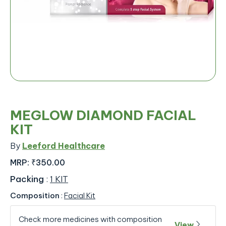
MEGLOW DIAMOND FACIAL
KIT
By
Leeford Healthcare
MRP:
₹350.00
Packing
:
1 KIT
Composition
:
Facial Kit
Check more medicines with composition
View