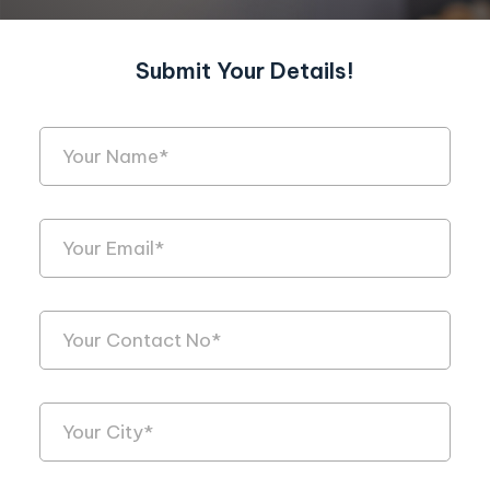
Submit Your Details!