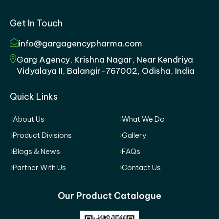
Get In Touch
info@gargagencypharma.com
Garg Agency, Krishna Nagar, Near Kendriya
Vidyalaya II, Balangir-767002, Odisha, India
Quick Links
About Us
What We Do
Product Divisions
Gallery
Blogs & News
FAQs
Partner With Us
Contact Us
Our Product Catalogue