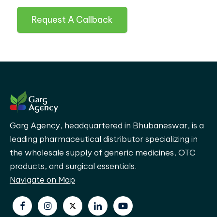
Request A Callback
Garg Agency, headquartered in Bhubaneswar, is a
leading pharmaceutical distributor specializing in
the wholesale supply of generic medicines, OTC
products, and surgical essentials.
Navigate on Map