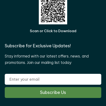
Scan or Click to Download
Subscribe for Exclusive Updates!
Stay informed with our latest offers, news, and
promotions. Join our mailing list today