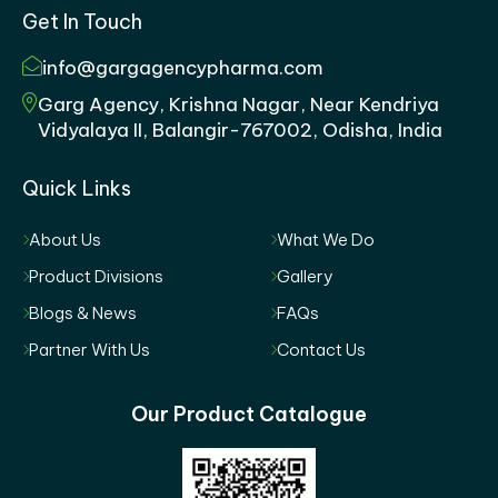
Get In Touch
info@gargagencypharma.com
Garg Agency, Krishna Nagar, Near Kendriya
Vidyalaya II, Balangir-767002, Odisha, India
Quick Links
About Us
What We Do
Product Divisions
Gallery
Blogs & News
FAQs
Partner With Us
Contact Us
Our Product Catalogue