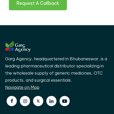
Request A Callback
Garg Agency, headquartered in Bhubaneswar, is a
leading pharmaceutical distributor specializing in
the wholesale supply of generic medicines, OTC
products, and surgical essentials.
Navigate on Map