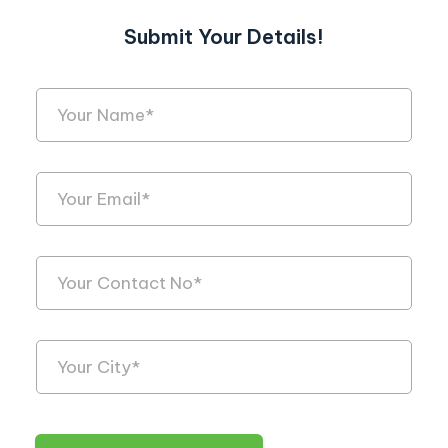
Submit Your Details!