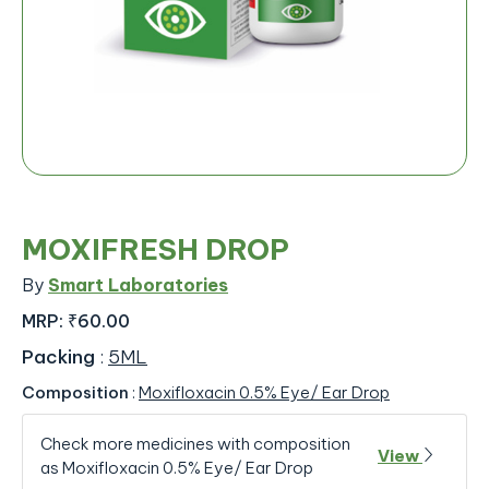
MOXIFRESH DROP
By
Smart Laboratories
MRP:
₹60.00
Packing
:
5ML
Composition
:
Moxifloxacin 0.5% Eye/ Ear Drop
Check more medicines with composition
View
as Moxifloxacin 0.5% Eye/ Ear Drop