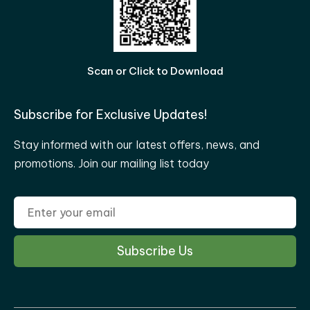
Scan or Click to Download
Subscribe for Exclusive Updates!
Stay informed with our latest offers, news, and
promotions. Join our mailing list today