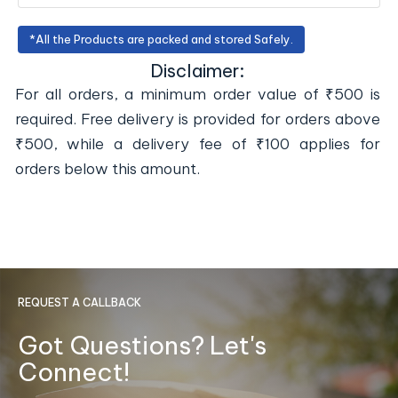
*All the Products are packed and stored Safely.
Disclaimer:
For all orders, a minimum order value of ₹500 is
required. Free delivery is provided for orders above
₹500, while a delivery fee of ₹100 applies for
orders below this amount.
REQUEST A CALLBACK
Got Questions? Let's
Connect!