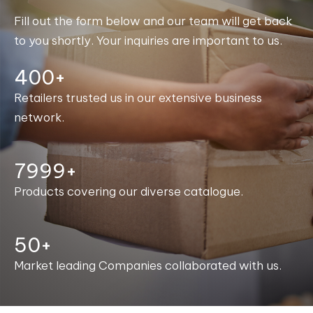
Fill out the form below and our team will get back
to you shortly. Your inquiries are important to us.
400+
Retailers trusted us in our extensive business
network.
8000+
Products covering our diverse catalogue.
50+
Market leading Companies collaborated with us.