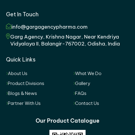
Get In Touch
info@gargagencypharma.com
Garg Agency, Krishna Nagar, Near Kendriya
Vidyalaya II, Balangir-767002, Odisha, India
Quick Links
About Us
What We Do
Product Divisions
Gallery
Blogs & News
FAQs
Partner With Us
Contact Us
Our Product Catalogue