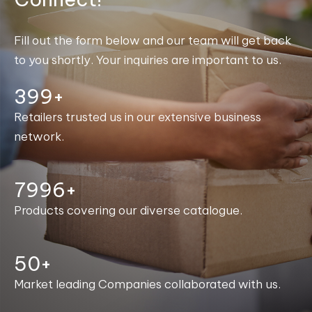
Fill out the form below and our team will get back
to you shortly. Your inquiries are important to us.
400+
Retailers trusted us in our extensive business
network.
8000+
Products covering our diverse catalogue.
50+
Market leading Companies collaborated with us.