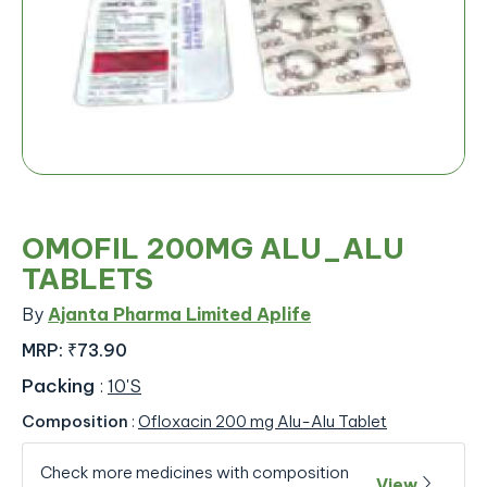
OMOFIL 200MG ALU_ALU
TABLETS
By
Ajanta Pharma Limited Aplife
MRP:
₹73.90
Packing
:
10'S
Composition
:
Ofloxacin 200 mg Alu-Alu Tablet
Check more medicines with composition
View