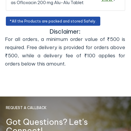
as Ofloxacin 200 mg Alu-Alu Tablet
*All the Products are packed and stored Safely.
Disclaimer:
For all orders, a minimum order value of ₹500 is
required. Free delivery is provided for orders above
₹500, while a delivery fee of ₹100 applies for
orders below this amount.
REQUEST A CALLBACK
Got Questions? Let's
Connect!