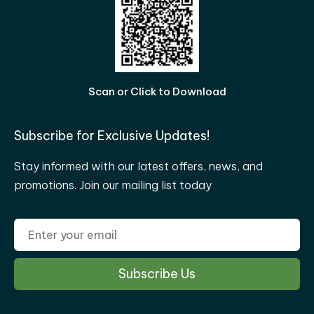
Scan or Click to Download
Subscribe for Exclusive Updates!
Stay informed with our latest offers, news, and
promotions. Join our mailing list today