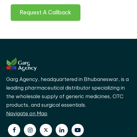
Request A Callback
Garg Agency, headquartered in Bhubaneswar, is a
leading pharmaceutical distributor specializing in
the wholesale supply of generic medicines, OTC
products, and surgical essentials.
Navigate on Map