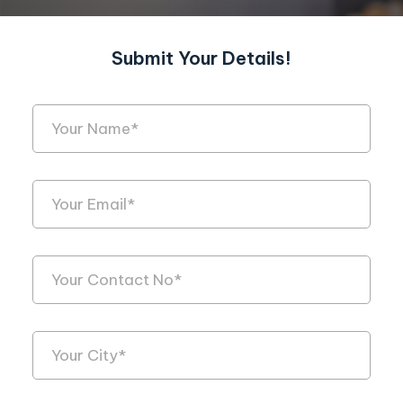
Submit Your Details!