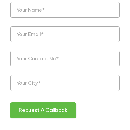
Request A Callback