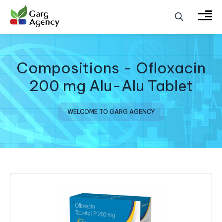
Compositions - Ofloxacin
200 mg Alu-Alu Tablet
WELCOME TO GARG AGENCY