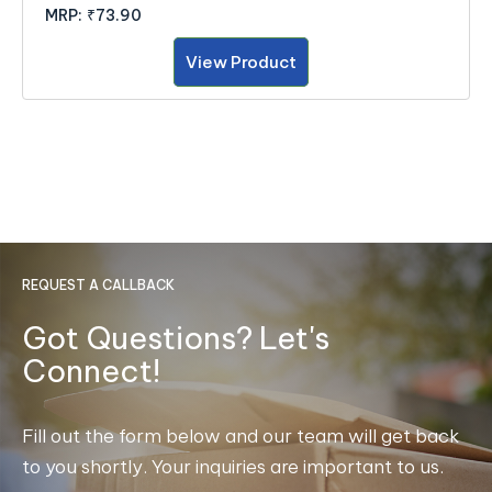
MRP:
₹73.90
View Product
REQUEST A CALLBACK
Got Questions? Let's
Connect!
Fill out the form below and our team will get back
to you shortly. Your inquiries are important to us.