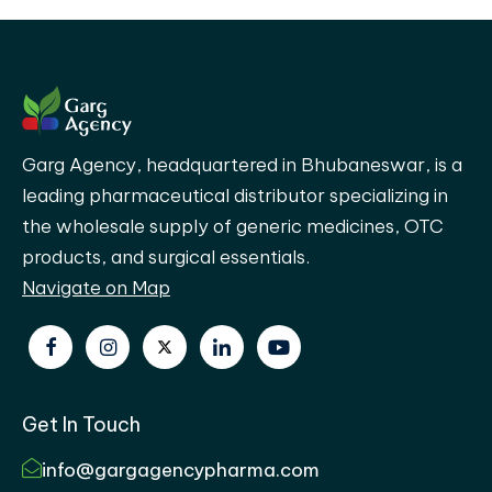
Garg Agency, headquartered in Bhubaneswar, is a
leading pharmaceutical distributor specializing in
the wholesale supply of generic medicines, OTC
products, and surgical essentials.
Navigate on Map
Get In Touch
info@gargagencypharma.com