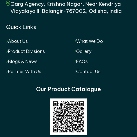
Garg Agency, Krishna Nagar, Near Kendriya
Vidyalaya II, Balangir-767002, Odisha, India
Quick Links
About Us
What We Do
Product Divisions
Gallery
Blogs & News
FAQs
Partner With Us
Contact Us
Our Product Catalogue