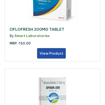
OFLOFRESH 200MG TABLET
By
Smart Laboratories
MRP:
₹50.00
View Product