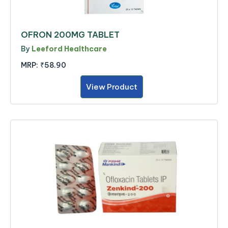
OFRON 200MG TABLET
By
Leeford Healthcare
MRP:
₹58.90
View Product