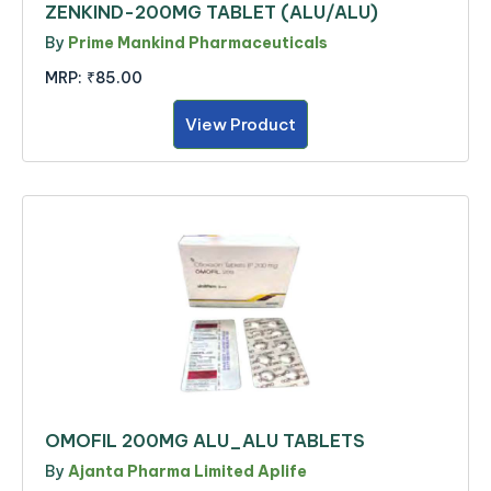
ZENKIND-200MG TABLET (ALU/ALU)
By
Prime Mankind Pharmaceuticals
MRP:
₹85.00
View Product
OMOFIL 200MG ALU_ALU TABLETS
By
Ajanta Pharma Limited Aplife