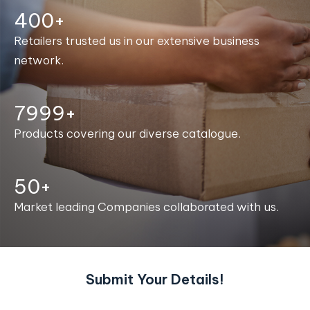
400+
Retailers trusted us in our extensive business
network.
8000+
Products covering our diverse catalogue.
50+
Market leading Companies collaborated with us.
Submit Your Details!