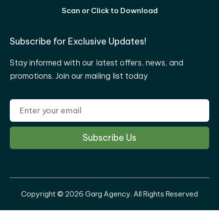
Scan or Click to Download
Subscribe for Exclusive Updates!
Stay informed with our latest offers, news, and
promotions. Join our mailing list today
Copyright © 2026 Garg Agency. All Rights Reserved
Privacy Policy
|
Disclaimer
|
Terms & Conditions
|
Refund