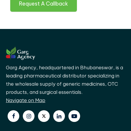
Request A Callback
Garg Agency, headquartered in Bhubaneswar, is a
leading pharmaceutical distributor specializing in
the wholesale supply of generic medicines, OTC
products, and surgical essentials.
Navigate on Map