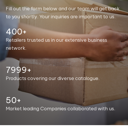
Fill out the form below and our team will get back
to you shortly. Your inquiries are important to us.
400+
Retailers trusted us in our extensive business
network.
8000+
Products covering our diverse catalogue.
50+
Market leading Companies collaborated with us.