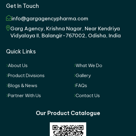
Get In Touch
info@gargagencypharma.com
Garg Agency, Krishna Nagar, Near Kendriya
Vidyalaya II, Balangir-767002, Odisha, India
Quick Links
About Us
What We Do
Product Divisions
Gallery
Blogs & News
FAQs
Partner With Us
Contact Us
Our Product Catalogue