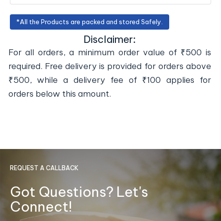
*All the Products are packed and stored Safely.
Disclaimer:
For all orders, a minimum order value of ₹500 is
required. Free delivery is provided for orders above
₹500, while a delivery fee of ₹100 applies for
orders below this amount.
REQUEST A CALLBACK
Got Questions? Let's
Connect!