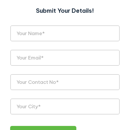
Submit Your Details!