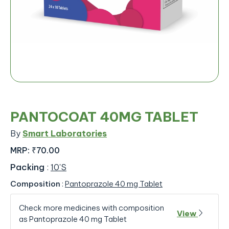
PANTOCOAT 40MG TABLET
By
Smart Laboratories
MRP:
₹70.00
Packing
:
10'S
Composition
:
Pantoprazole 40 mg Tablet
Check more medicines with composition
View
as Pantoprazole 40 mg Tablet