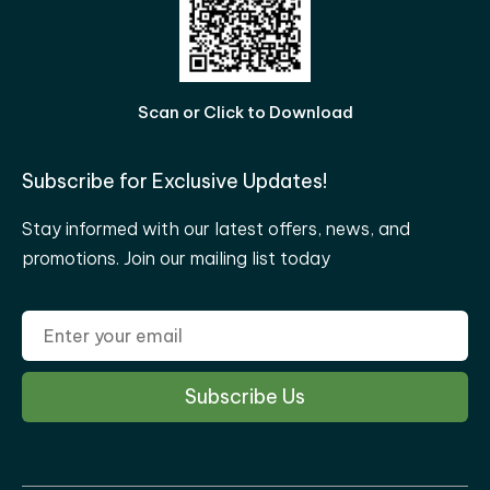
Scan or Click to Download
Subscribe for Exclusive Updates!
Stay informed with our latest offers, news, and
promotions. Join our mailing list today