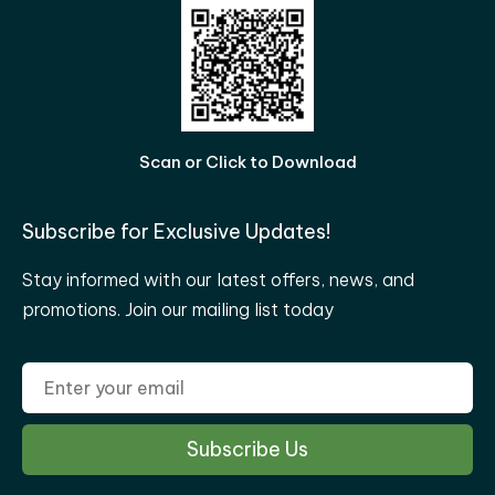
Scan or Click to Download
Subscribe for Exclusive Updates!
Stay informed with our latest offers, news, and
promotions. Join our mailing list today