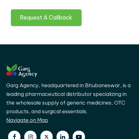
Request A Callback
Garg Agency, headquartered in Bhubaneswar, is a
leading pharmaceutical distributor specializing in
the wholesale supply of generic medicines, OTC
products, and surgical essentials.
Navigate on Map