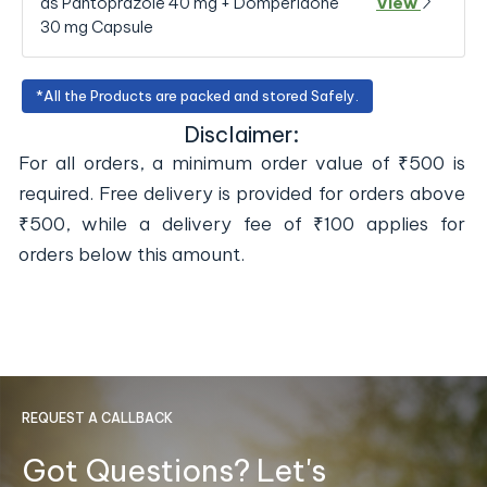
as Pantoprazole 40 mg + Domperidone
View
30 mg Capsule
*All the Products are packed and stored Safely.
Disclaimer:
For all orders, a minimum order value of ₹500 is
required. Free delivery is provided for orders above
₹500, while a delivery fee of ₹100 applies for
orders below this amount.
REQUEST A CALLBACK
Got Questions? Let's