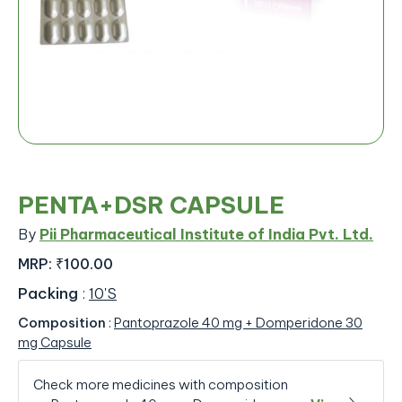
PENTA+DSR CAPSULE
By
Pii Pharmaceutical Institute of India Pvt. Ltd.
MRP:
₹100.00
Packing
:
10'S
Composition
:
Pantoprazole 40 mg + Domperidone 30
mg Capsule
Check more medicines with composition