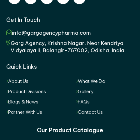
Get In Touch
info@gargagencypharma.com
Garg Agency, Krishna Nagar, Near Kendriya
Vidyalaya II, Balangir-767002, Odisha, India
Quick Links
About Us
What We Do
Product Divisions
Gallery
Blogs & News
FAQs
Partner With Us
Contact Us
Our Product Catalogue