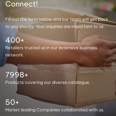
Connect!
Fill out the form below and our team will get back
to you shortly. Your inquiries are important to us.
400+
Retailers trusted us in our extensive business
network.
8000+
Products covering our diverse catalogue.
50+
Market leading Companies collaborated with us.