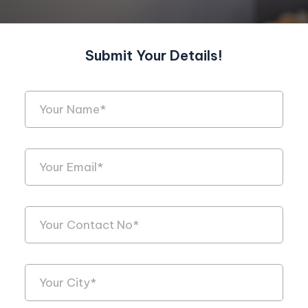
Submit Your Details!