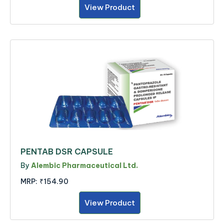
View Product
PENTAB DSR CAPSULE
By
Alembic Pharmaceutical Ltd.
MRP:
₹154.90
View Product