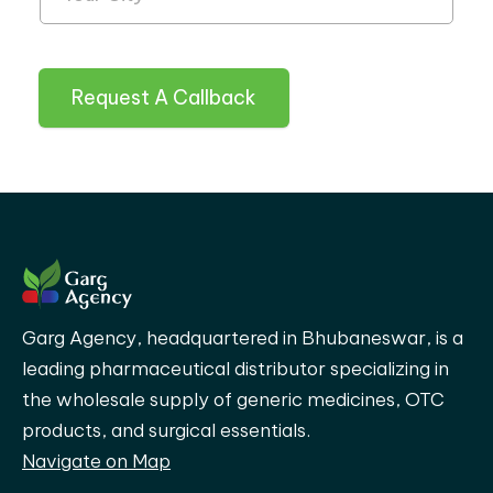
Request A Callback
Garg Agency, headquartered in Bhubaneswar, is a
leading pharmaceutical distributor specializing in
the wholesale supply of generic medicines, OTC
products, and surgical essentials.
Navigate on Map