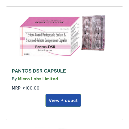
PANTOS DSR CAPSULE
By
Micro Labs Limited
MRP:
₹100.00
View Product