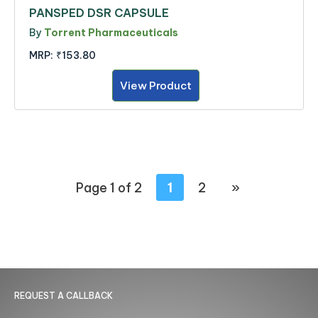
PANSPED DSR CAPSULE
By
Torrent Pharmaceuticals
MRP:
₹153.80
View Product
Page 1 of 2
1
2
»
REQUEST A CALLBACK