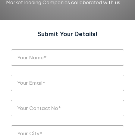
Market leading Companies collaborated with us.
Submit Your Details!