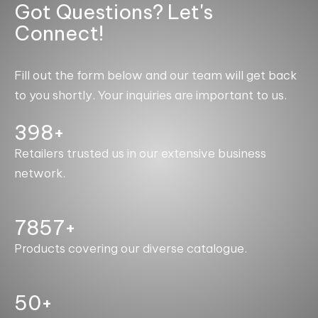
Got Questions? Let's
Connect!
Fill out the form below and our team will get back
to you shortly. Your inquiries are important to us.
400+
Retailers trusted us in our extensive business
network.
7993+
Products covering our diverse catalogue.
50+