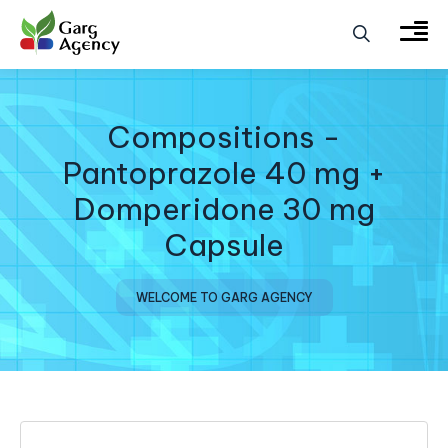
Compositions -
Pantoprazole 40 mg +
Domperidone 30 mg
Capsule
WELCOME TO GARG AGENCY