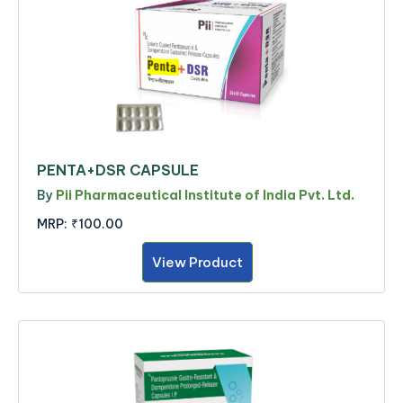
PENTA+DSR CAPSULE
By
Pii Pharmaceutical Institute of India Pvt. Ltd.
MRP:
₹100.00
View Product