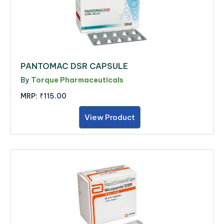
PANTOMAC DSR CAPSULE
By
Torque Pharmaceuticals
MRP:
₹115.00
View Product