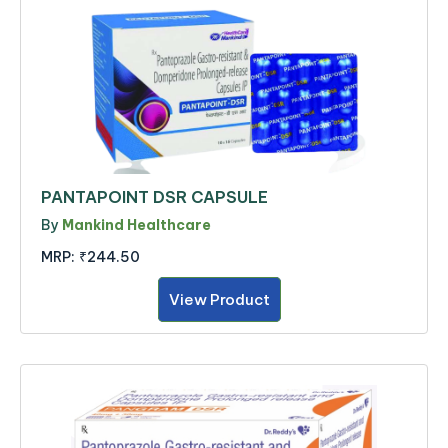
PANTAPOINT DSR CAPSULE
By
Mankind Healthcare
MRP:
₹244.50
View Product