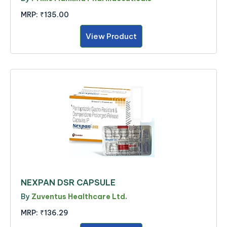
MRP:
₹135.00
View Product
NEXPAN DSR CAPSULE
By
Zuventus Healthcare Ltd.
MRP:
₹136.29