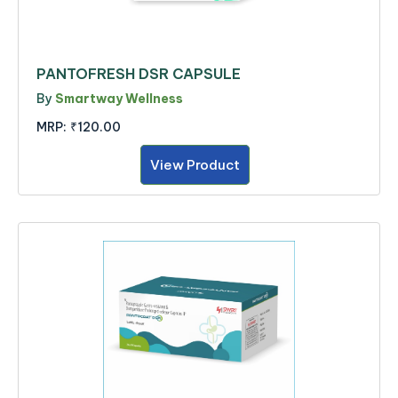
PANTOFRESH DSR CAPSULE
By
Smartway Wellness
MRP:
₹120.00
View Product