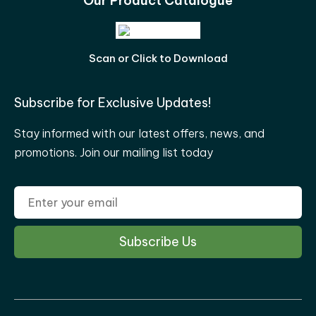
Our Product Catalogue
Scan or Click to Download
Subscribe for Exclusive Updates!
Stay informed with our latest offers, news, and
promotions. Join our mailing list today