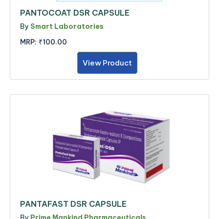
PANTOCOAT DSR CAPSULE
By
Smart Laboratories
MRP:
₹100.00
View Product
PANTAFAST DSR CAPSULE
By
Prime Mankind Pharmaceuticals