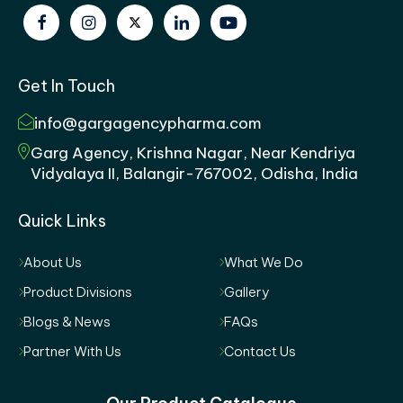
Get In Touch
info@gargagencypharma.com
Garg Agency, Krishna Nagar, Near Kendriya
Vidyalaya II, Balangir-767002, Odisha, India
Quick Links
About Us
What We Do
Product Divisions
Gallery
Blogs & News
FAQs
Partner With Us
Contact Us