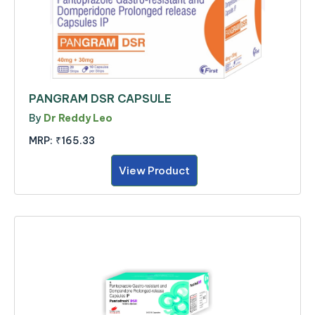
PANGRAM DSR CAPSULE
By
Dr Reddy Leo
MRP:
₹165.33
View Product