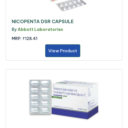
NICOPENTA DSR CAPSULE
By
Abbott Laboratories
MRP:
₹128.41
View Product