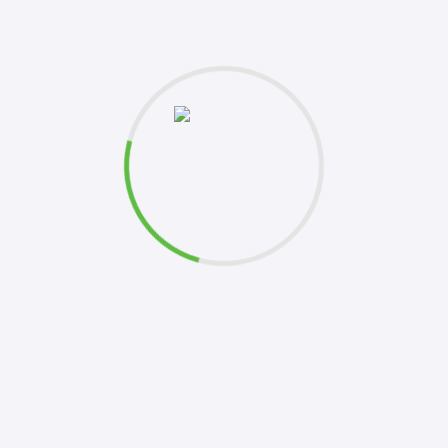
et's
Please 
this fo
k to you shortly. Your inquiries are