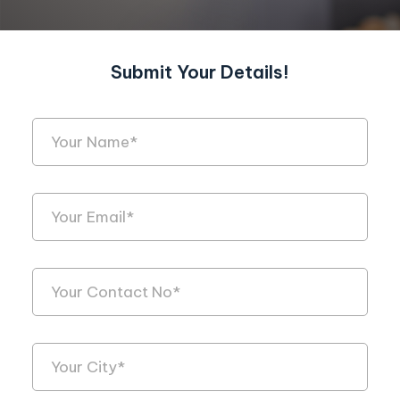
Submit Your Details!