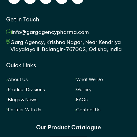
Get In Touch
info@gargagencypharma.com
Garg Agency, Krishna Nagar, Near Kendriya
Vidyalaya II, Balangir-767002, Odisha, India
Quick Links
About Us
What We Do
Product Divisions
Gallery
Blogs & News
FAQs
Partner With Us
Contact Us
Our Product Catalogue