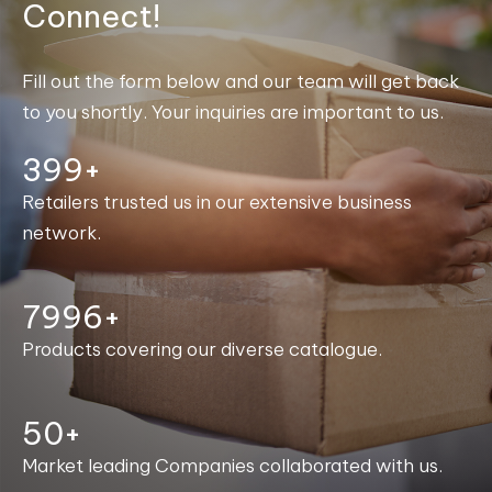
Connect!
Fill out the form below and our team will get back
to you shortly. Your inquiries are important to us.
400+
Retailers trusted us in our extensive business
network.
8000+
Products covering our diverse catalogue.
50+
Market leading Companies collaborated with us.