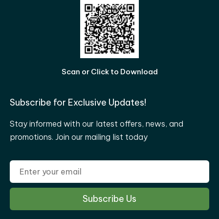
Scan or Click to Download
Subscribe for Exclusive Updates!
Stay informed with our latest offers, news, and
promotions. Join our mailing list today