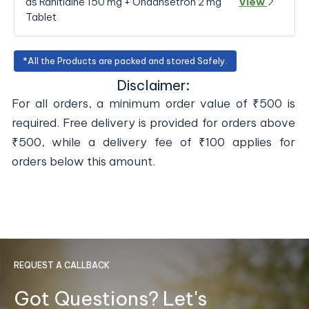
as Ranitidine 150 mg + Ondansetron 2 mg
View
Tablet
*All the Products are packed and stored Safely.
Disclaimer:
For all orders, a minimum order value of ₹500 is
required. Free delivery is provided for orders above
₹500, while a delivery fee of ₹100 applies for
orders below this amount.
REQUEST A CALLBACK
Got Questions? Let's