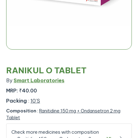
RANIKUL O TABLET
By
Smart Laboratories
MRP:
₹40.00
Packing
:
10'S
Composition
:
Ranitidine 150 mg + Ondansetron 2 mg
Tablet
Check more medicines with composition