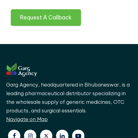
Request A Callback
Garg Agency, headquartered in Bhubaneswar, is a
leading pharmaceutical distributor specializing in
the wholesale supply of generic medicines, OTC
products, and surgical essentials.
Navigate on Map