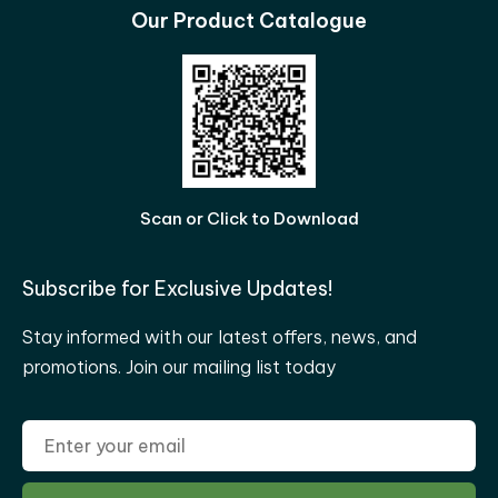
Our Product Catalogue
Scan or Click to Download
Subscribe for Exclusive Updates!
Stay informed with our latest offers, news, and
promotions. Join our mailing list today