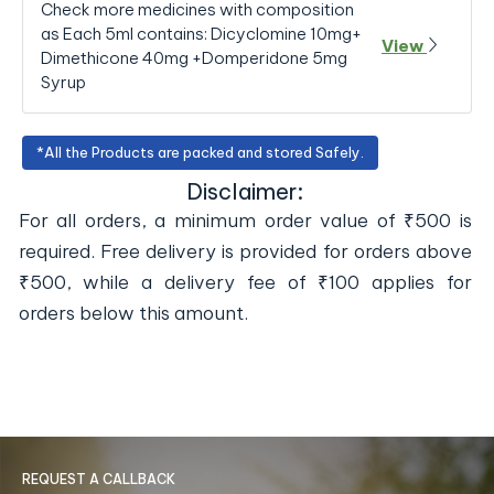
Check more medicines with composition
as Each 5ml contains: Dicyclomine 10mg+
View
Dimethicone 40mg +Domperidone 5mg
Syrup
*All the Products are packed and stored Safely.
Disclaimer:
For all orders, a minimum order value of ₹500 is
required. Free delivery is provided for orders above
₹500, while a delivery fee of ₹100 applies for
orders below this amount.
REQUEST A CALLBACK