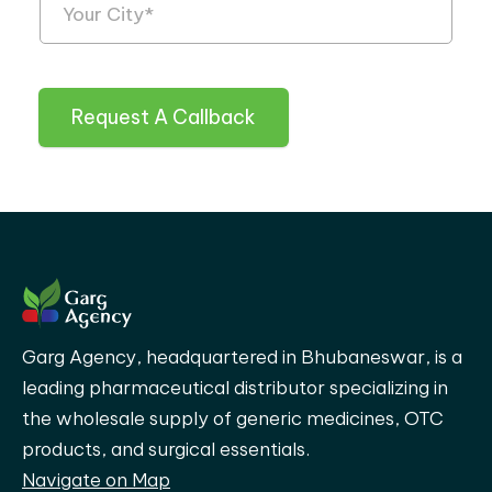
Request A Callback
Garg Agency, headquartered in Bhubaneswar, is a
leading pharmaceutical distributor specializing in
the wholesale supply of generic medicines, OTC
products, and surgical essentials.
Navigate on Map