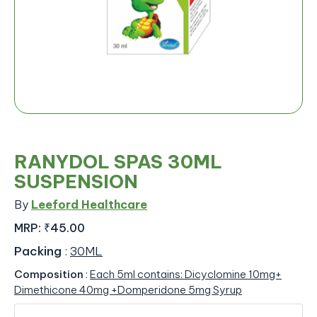
RANYDOL SPAS 30ML
SUSPENSION
By
Leeford Healthcare
MRP:
₹45.00
Packing
:
30ML
Composition
:
Each 5ml contains: Dicyclomine 10mg+
Dimethicone 40mg +Domperidone 5mg Syrup