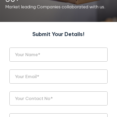
Market leading Companies collaborated with us.
Submit Your Details!