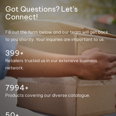
Got Questions? Let's
Connect!
Fill out the form below and our team will get back
to you shortly. Your inquiries are important to us.
400+
Retailers trusted us in our extensive business
network.
8000+
Products covering our diverse catalogue.
50+