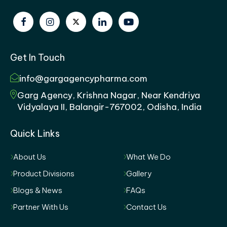
Get In Touch
info@gargagencypharma.com
Garg Agency, Krishna Nagar, Near Kendriya
Vidyalaya II, Balangir-767002, Odisha, India
Quick Links
About Us
What We Do
Product Divisions
Gallery
Blogs & News
FAQs
Partner With Us
Contact Us