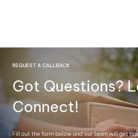
REQUEST A CALLBACK
Got Questions? L
Connect!
Fill out the form below and our team will get bac