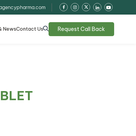
agencypharma.com
Request Call Back
& News
Contact Us
ABLET