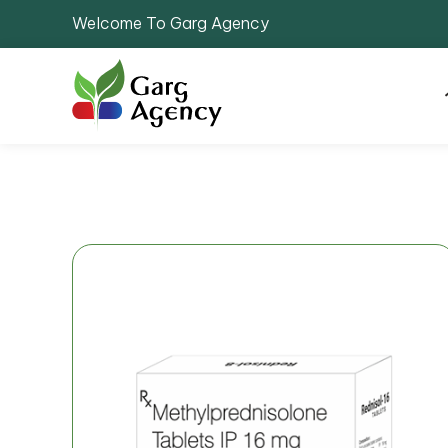
Welcome To Garg Agency