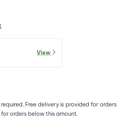
t
View
required. Free delivery is provided for orders
 for orders below this amount.