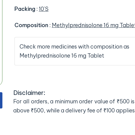
Packing
:
10'S
Composition
:
Methylprednisolone 16 mg Table
Check more medicines with composition as
Methylprednisolone 16 mg Tablet
Disclaimer:
For all orders, a minimum order value of ₹500 is 
above ₹500, while a delivery fee of ₹100 applies