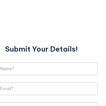
Submit Your Details!