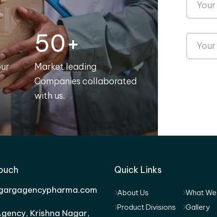
50+
our
Market leading
Companies collaborated
with us.
Touch
Quick Links
gargagencypharma.com
About Us
What We
Product Divisions
Gallery
gency, Krishna Nagar,