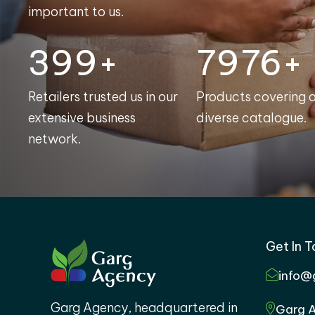
important to us.
400+
8000+
Retailers trusted us in our
Products covering 
extensive business
diverse catalogue.
network.
Get In 
info@
Garg Agency, headquartered in
Garg A