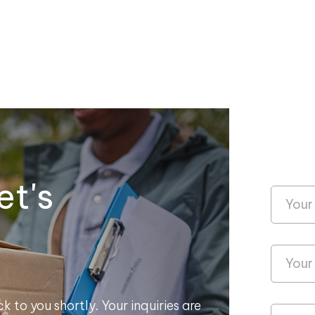
et's
k to you shortly. Your inquiries are