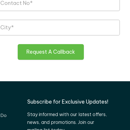
Request A Callback
Subscribe for Exclusive Updates!
Stay informed with our latest offers,
 Do
news, and promotions. Join our
mailing list today