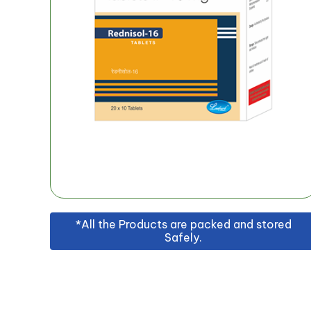
*All the Products are packed and stored
Safely.