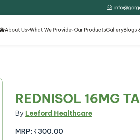
info@garg
About Us
What We Provide
Our Products
Gallery
Blogs 
REDNISOL 16MG T
By
Leeford Healthcare
MRP:
₹300.00