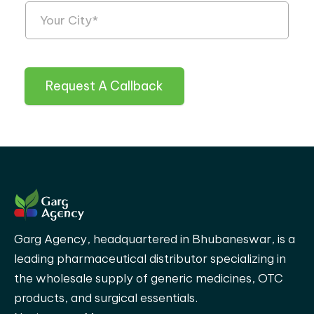
Request A Callback
Garg Agency, headquartered in Bhubaneswar, is a
leading pharmaceutical distributor specializing in
the wholesale supply of generic medicines, OTC
products, and surgical essentials.