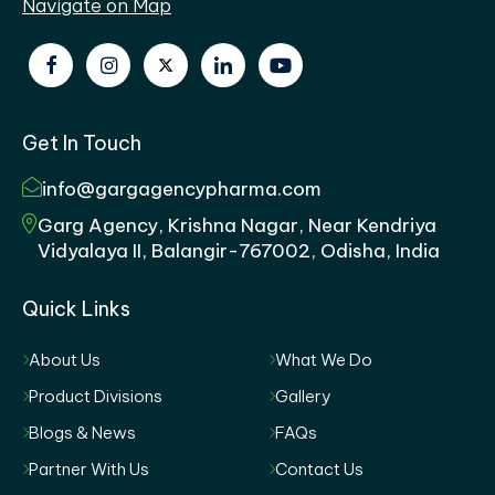
Navigate on Map
Get In Touch
info@gargagencypharma.com
Garg Agency, Krishna Nagar, Near Kendriya
Vidyalaya II, Balangir-767002, Odisha, India
Quick Links
About Us
What We Do
Product Divisions
Gallery
Blogs & News
FAQs
Partner With Us
Contact Us