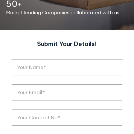
50+
Market leading Companies collaborated with us.
Submit Your Details!