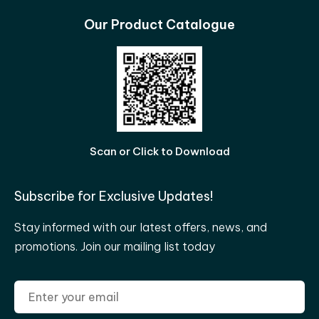
Our Product Catalogue
Scan or Click to Download
Subscribe for Exclusive Updates!
Stay informed with our latest offers, news, and
promotions. Join our mailing list today