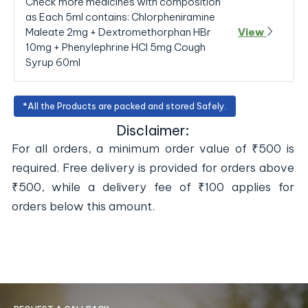
Check more medicines with composition
as Each 5ml contains: Chlorpheniramine
Maleate 2mg + Dextromethorphan HBr
View
10mg + Phenylephrine HCl 5mg Cough
Syrup 60ml
*All the Products are packed and stored Safely.
Disclaimer:
For all orders, a minimum order value of ₹500 is
required. Free delivery is provided for orders above
₹500, while a delivery fee of ₹100 applies for
orders below this amount.