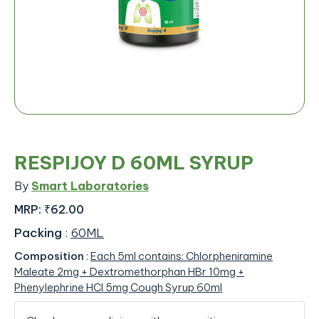
RESPIJOY D 60ML SYRUP
By
Smart Laboratories
MRP:
₹62.00
Packing
:
60ML
Composition
:
Each 5ml contains: Chlorpheniramine
Maleate 2mg + Dextromethorphan HBr 10mg +
Phenylephrine HCl 5mg Cough Syrup 60ml