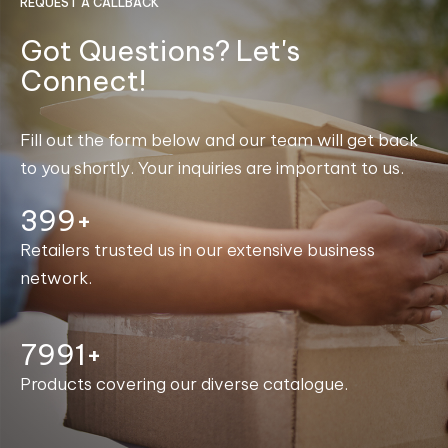
REQUEST A CALLBACK
Got Questions? Let's
Connect!
Fill out the form below and our team will get back
to you shortly. Your inquiries are important to us.
400+
Retailers trusted us in our extensive business
network.
7999+
Products covering our diverse catalogue.