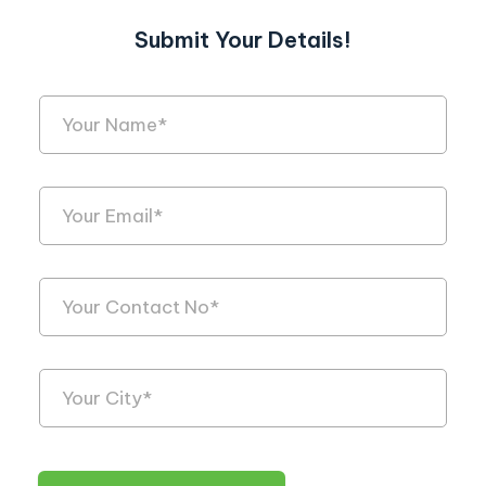
Submit Your Details!