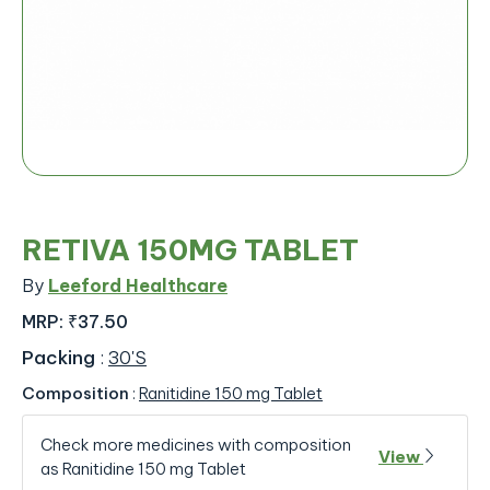
RETIVA 150MG TABLET
By
Leeford Healthcare
MRP:
₹37.50
Packing
:
30'S
Composition
:
Ranitidine 150 mg Tablet
Check more medicines with composition
View
as Ranitidine 150 mg Tablet