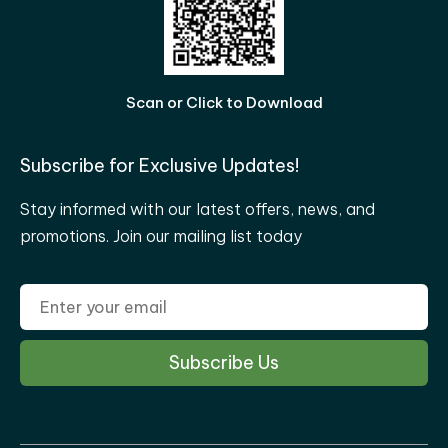
Scan or Click to Download
Subscribe for Exclusive Updates!
Stay informed with our latest offers, news, and
promotions. Join our mailing list today