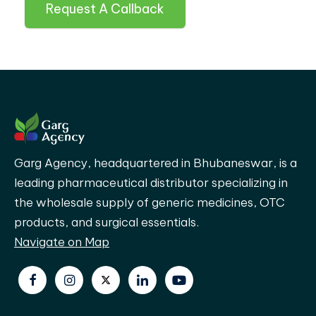
Request A Callback
Garg Agency, headquartered in Bhubaneswar, is a
leading pharmaceutical distributor specializing in
the wholesale supply of generic medicines, OTC
products, and surgical essentials.
Navigate on Map