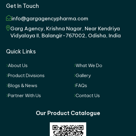
Get In Touch
info@gargagencypharma.com
Garg Agency, Krishna Nagar, Near Kendriya
Vidyalaya II, Balangir-767002, Odisha, India
Quick Links
About Us
What We Do
Product Divisions
Gallery
Blogs & News
FAQs
Partner With Us
Contact Us
Our Product Catalogue