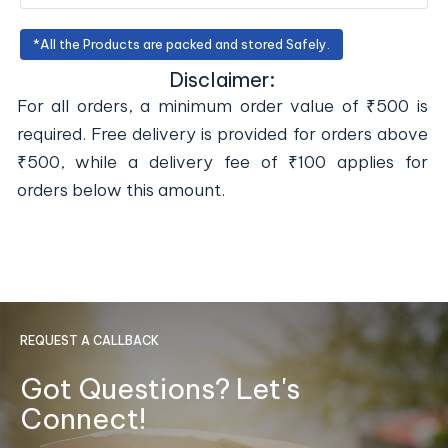
*All the Products are packed and stored Safely.
Disclaimer:
For all orders, a minimum order value of ₹500 is
required. Free delivery is provided for orders above
₹500, while a delivery fee of ₹100 applies for
orders below this amount.
REQUEST A CALLBACK
Got Questions? Let's
Connect!