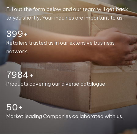
Fill out the form below and our team will get back
to you shortly. Your inquiries are important to us.
400+
Retailers trusted us in our extensive business
network.
7998+
Products covering our diverse catalogue.
50+
Market leading Companies collaborated with us.