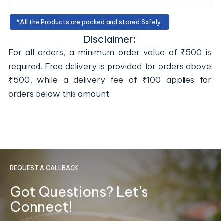
*All the Products are packed and stored Safely.
Disclaimer:
For all orders, a minimum order value of ₹500 is
required. Free delivery is provided for orders above
₹500, while a delivery fee of ₹100 applies for
orders below this amount.
REQUEST A CALLBACK
Got Questions? Let's
Connect!