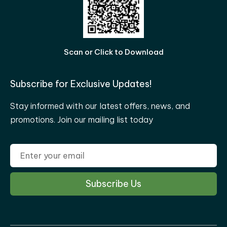
Scan or Click to Download
Subscribe for Exclusive Updates!
Stay informed with our latest offers, news, and
promotions. Join our mailing list today