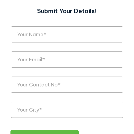
Submit Your Details!