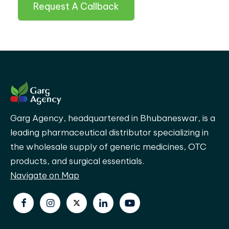
Request A Callback
Garg Agency, headquartered in Bhubaneswar, is a
leading pharmaceutical distributor specializing in
the wholesale supply of generic medicines, OTC
products, and surgical essentials.
Navigate on Map