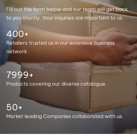
Fill out the form below and our team will get back
to you shortly. Your inquiries are important to us.
400+
Retailers trusted us in our extensive business
network.
8000+
Products covering our diverse catalogue.
50+
Market leading Companies collaborated with us.