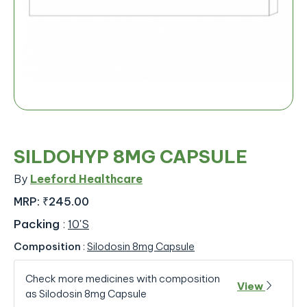
SILDOHYP 8MG CAPSULE
By
Leeford Healthcare
MRP:
₹245.00
Packing
:
10'S
Composition
:
Silodosin 8mg Capsule
Check more medicines with composition
View
as Silodosin 8mg Capsule