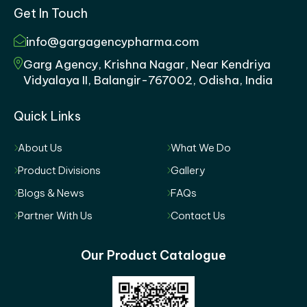
Get In Touch
info@gargagencypharma.com
Garg Agency, Krishna Nagar, Near Kendriya
Vidyalaya II, Balangir-767002, Odisha, India
Quick Links
About Us
What We Do
Product Divisions
Gallery
Blogs & News
FAQs
Partner With Us
Contact Us
Our Product Catalogue